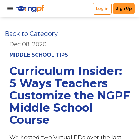
Back to Category
Dec 08, 2020
MIDDLE SCHOOL TIPS
Curriculum Insider:
5 Ways Teachers
Customize the NGPF
Middle School
Course
We hosted two Virtual PDs over the last