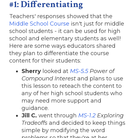
#1: Differentiating
Teachers' responses showed that the
Middle School Course
isn't just for middle
school students - it can be used for high
school and elementary students as well!
Here are some ways educators shared
they plan to differentiate the course
content for their students:
Sherry
looked at
MS-5.5
Power of
Compound Interest
and plans to use
this lesson to reteach the content to
any of her high school students who
may need more support and
guidance.
Jill C.
went through
MS-1.2
Exploring
Tradeoffs
and decided to keep things
simple by modifying the word
problems so that they're at her