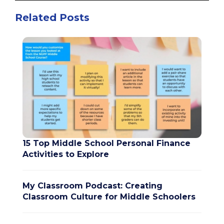
Related Posts
15 Top Middle School Personal Finance
Activities to Explore
My Classroom Podcast: Creating
Classroom Culture for Middle Schoolers