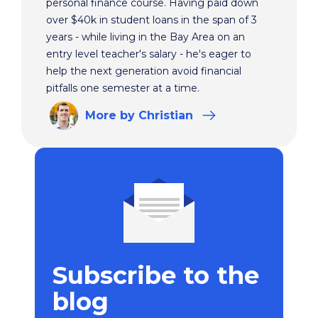
personal finance course. Having paid down
over $40k in student loans in the span of 3
years - while living in the Bay Area on an
entry level teacher's salary - he's eager to
help the next generation avoid financial
pitfalls one semester at a time.
More
by Christian
Subscribe to the
blog