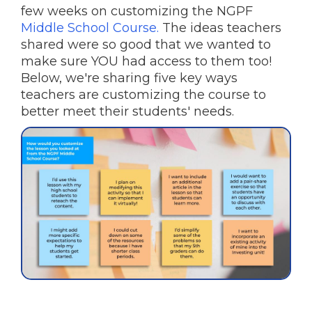
few weeks on customizing the NGPF
Middle School Course.
The ideas teachers
shared were so good that we wanted to
make sure YOU had access to them too!
Below, we're sharing five key ways
teachers are customizing the course to
better meet their students' needs.