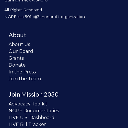
All Rights Reserved.
NGPF is a 501(c)(3) nonprofit organization
About
About Us
Our Board
Grants
Donate
In the Press
Join the Team
Join Mission 2030
Advocacy Toolkit
NGPF Documentaries
LIVE U.S. Dashboard
LIVE Bill Tracker