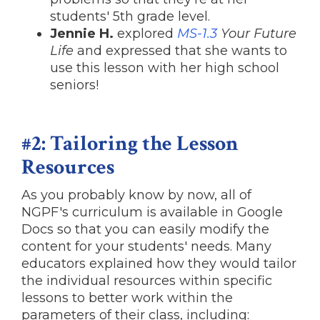
students' 5th grade level.
Jennie H.
explored
MS-1.3
Your Future
Life
and expressed that she wants to
use this lesson with her high school
seniors!
#2: Tailoring the Lesson
Resources
As you probably know by now, all of
NGPF's curriculum is available in Google
Docs so that you can easily modify the
content for your students' needs. Many
educators explained how they would tailor
the individual resources within specific
lessons to better work within the
parameters of their class, including: