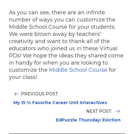
As you can see, there are an infinite
number of ways you can customize the
Middle School Course for your students.
We were blown away by teachers'
creativity and want to thank all of the
educators who joined us in these Virtual
PDs! We hope the ideas they shared come
in handy for when you are looking to
customize the
Middle School Course
for
your class!
PREVIOUS POST
My 15 ½ Favorite Career Unit Interactives
NEXT POST:
EdPuzzle Thursday: Eviction