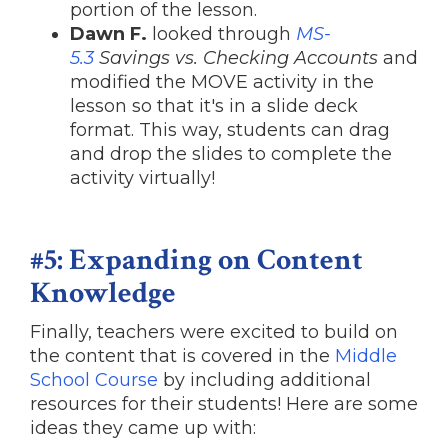
portion of the lesson.
Dawn F.
looked through
MS-
5.3
Savings vs. Checking Accounts
and
modified the MOVE activity in the
lesson so that it's in a slide deck
format. This way, students can drag
and drop the slides to complete the
activity virtually!
#5: Expanding on Content
Knowledge
Finally, teachers were excited to build on
the content that is covered in the
Middle
School Course
by including additional
resources for their students! Here are some
ideas they came up with: