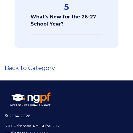
5
What's New for the 26-27
School Year?
Back to Category
© 2014-2026
330 Primrose Rd, Suite 202
Burlingame, CA 94010