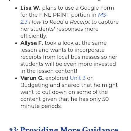
Lisa W.
plans to use a Google Form
for the FINE PRINT portion in
MS-
2.3
How to Read a Receipt
to capture
her students' responses more
efficiently.
Allysa F.
took a look at the same
lesson and wants to incorporate
receipts from local businesses so her
students will be even more invested
in the lesson content!
Varun G.
explored
Unit 3
on
Budgeting and shared that he might
want to cut down on some of the
content given that he has only 50
minute periods.
#3: Providing More Guidance