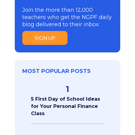
Join the more than 12,000
teachers who get the NGPF daily
blog delivered to their inbox:
SIGN UP
MOST POPULAR POSTS
1
5 First Day of School Ideas
for Your Personal Finance
Class