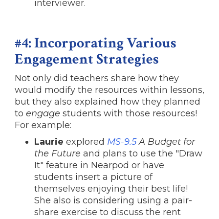
interviewer.
#4: Incorporating Various
Engagement Strategies
Not only did teachers share how they
would modify the resources within lessons,
but they also explained how they planned
to
engage
students with those resources!
For example:
Laurie
explored
MS-9.5
A Budget for
the Future
and plans to use the "Draw
It" feature in Nearpod or have
students insert a picture of
themselves enjoying their best life!
She also is considering using a pair-
share exercise to discuss the rent