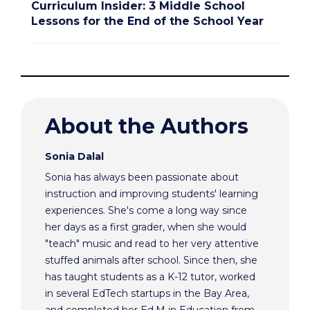
Curriculum Insider: 3 Middle School
Lessons for the End of the School Year
About the Authors
Sonia Dalal
Sonia has always been passionate about
instruction and improving students' learning
experiences. She's come a long way since
her days as a first grader, when she would
"teach" music and read to her very attentive
stuffed animals after school. Since then, she
has taught students as a K-12 tutor, worked
in several EdTech startups in the Bay Area,
and completed her Ed.M in Education from