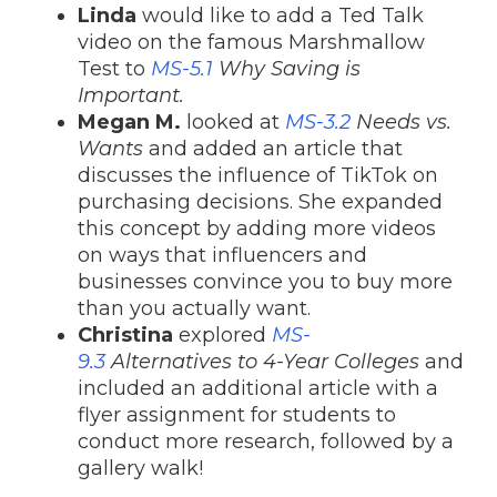
Linda
would like to add a Ted Talk
video on the famous Marshmallow
Test to
MS-5.1
Why Saving is
Important.
Megan M.
looked at
MS-3.2
Needs vs.
Wants
and added an article that
discusses the influence of TikTok on
purchasing decisions. She expanded
this concept by adding more videos
on ways that influencers and
businesses convince you to buy more
than you actually want.
Christina
explored
MS-
9.3
Alternatives to 4-Year Colleges
and
included an additional article with a
flyer assignment for students to
conduct more research, followed by a
gallery walk!