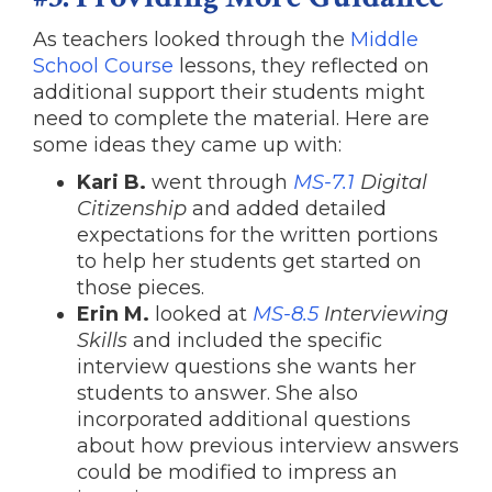
As teachers looked through the
Middle
School Course
lessons, they reflected on
additional support their students might
need to complete the material. Here are
some ideas they came up with:
Kari B.
went through
MS-7.1
Digital
Citizenship
and added detailed
expectations for the written portions
to help her students get started on
those pieces.
Erin M.
looked at
MS-8.5
Interviewing
Skills
and included the specific
interview questions she wants her
students to answer. She also
incorporated additional questions
about how previous interview answers
could be modified to impress an