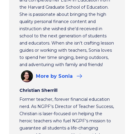
the Harvard Graduate School of Education.
She is passionate about bringing the high
quality personal finance content and
instruction she wished she'd received in
school to the next generation of students
and educators. When she isn't crafting lesson
guides or working with teachers, Sonia loves
to spend her time singing, being outdoors,
and adventuring with family and friends!
More
by Sonia
Christian Sherrill
Former teacher, forever financial education
nerd. As NGPF's Director of Teacher Success,
Christian is laser-focused on helping the
heroic teachers who fuel NGPF's mission to
guarantee all students a life-changing