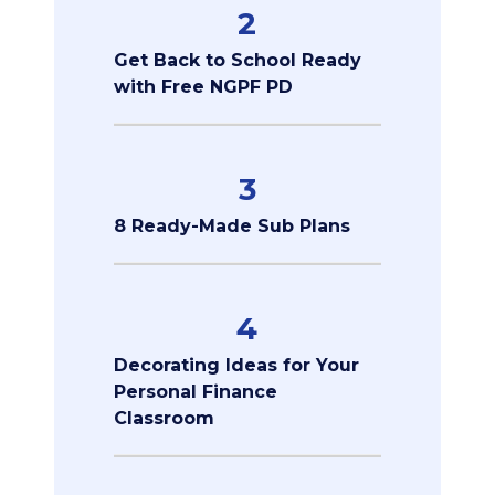
2
Get Back to School Ready
with Free NGPF PD
3
8 Ready-Made Sub Plans
4
Decorating Ideas for Your
Personal Finance
Classroom