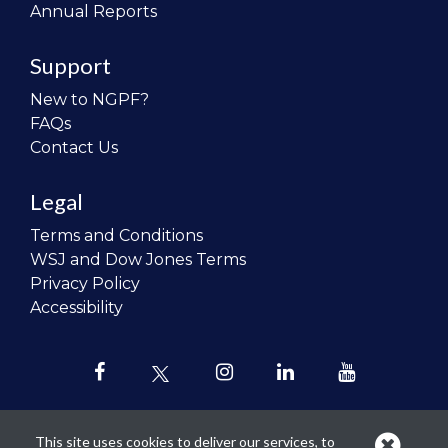
Annual Reports
Support
New to NGPF?
FAQs
Contact Us
Legal
Terms and Conditions
WSJ and Dow Jones Terms
Privacy Policy
Accessibility
This site uses cookies to deliver our services, to