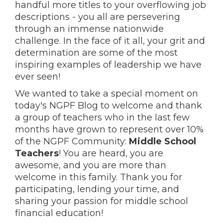
handful more titles to your overflowing job
descriptions - you all are persevering
through an immense nationwide
challenge. In the face of it all, your grit and
determination are some of the most
inspiring examples of leadership we have
ever seen!
We wanted to take a special moment on
today's NGPF Blog to welcome and thank
a group of teachers who in the last few
months have grown to represent over 10%
of the NGPF Community:
Middle School
Teachers
! You are heard, you are
awesome, and you are more than
welcome in this family. Thank you for
participating, lending your time, and
sharing your passion for middle school
financial education!