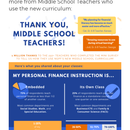
more from Middle School Teachers who
use the new curriculum: