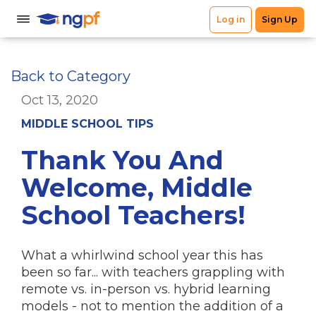
Back to Category
Oct 13, 2020
MIDDLE SCHOOL TIPS
Thank You And
Welcome, Middle
School Teachers!
What a whirlwind school year this has
been so far... with teachers grappling with
remote vs. in-person vs. hybrid learning
models - not to mention the addition of a