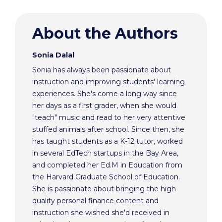
About the Authors
Sonia Dalal
Sonia has always been passionate about
instruction and improving students' learning
experiences. She's come a long way since
her days as a first grader, when she would
"teach" music and read to her very attentive
stuffed animals after school. Since then, she
has taught students as a K-12 tutor, worked
in several EdTech startups in the Bay Area,
and completed her Ed.M in Education from
the Harvard Graduate School of Education.
She is passionate about bringing the high
quality personal finance content and
instruction she wished she'd received in