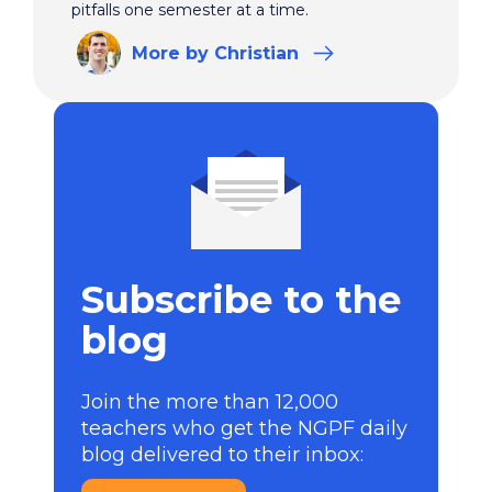
pitfalls one semester at a time.
More
by Christian
Subscribe to the
blog
Join the more than 12,000
teachers who get the NGPF daily
blog delivered to their inbox: