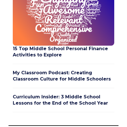
15 Top Middle School Personal Finance
Activities to Explore
My Classroom Podcast: Creating
Classroom Culture for Middle Schoolers
Curriculum Insider: 3 Middle School
Lessons for the End of the School Year