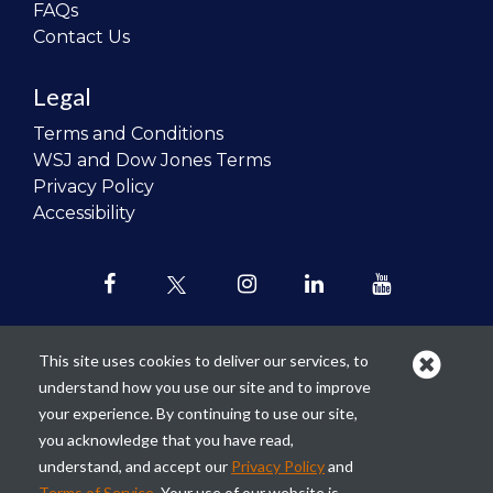
FAQs
Contact Us
Legal
Terms and Conditions
WSJ and Dow Jones Terms
Privacy Policy
Accessibility
This site uses cookies to deliver our services, to
understand how you use our site and to improve
Our mission is to
revolutionize the
your experience. By continuing to use our site,
teaching of personal finance in all
you acknowledge that you have read,
schools and to improve the financial
understand, and accept our
Privacy Policy
and
lives of the next generation of
Terms of Service
. Your use of our website is