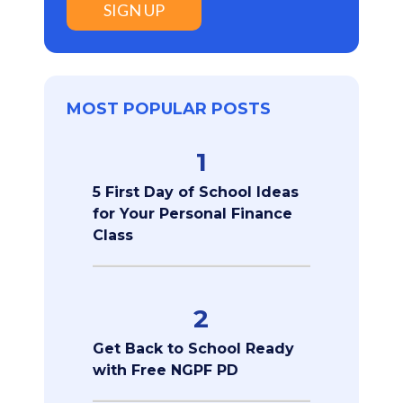
SIGN UP
MOST POPULAR POSTS
1
5 First Day of School Ideas
for Your Personal Finance
Class
2
Get Back to School Ready
with Free NGPF PD