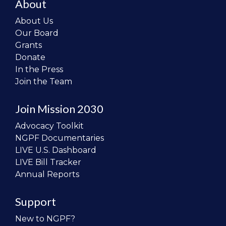
About
About Us
Our Board
Grants
Donate
In the Press
Join the Team
Join Mission 2030
Advocacy Toolkit
NGPF Documentaries
LIVE U.S. Dashboard
LIVE Bill Tracker
Annual Reports
Support
New to NGPF?