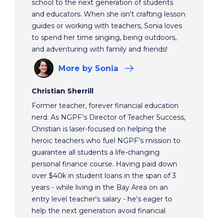
school to the next generation of students
and educators. When she isn't crafting lesson
guides or working with teachers, Sonia loves
to spend her time singing, being outdoors,
and adventuring with family and friends!
More
by Sonia
Christian Sherrill
Former teacher, forever financial education
nerd. As NGPF's Director of Teacher Success,
Christian is laser-focused on helping the
heroic teachers who fuel NGPF's mission to
guarantee all students a life-changing
personal finance course. Having paid down
over $40k in student loans in the span of 3
years - while living in the Bay Area on an
entry level teacher's salary - he's eager to
help the next generation avoid financial