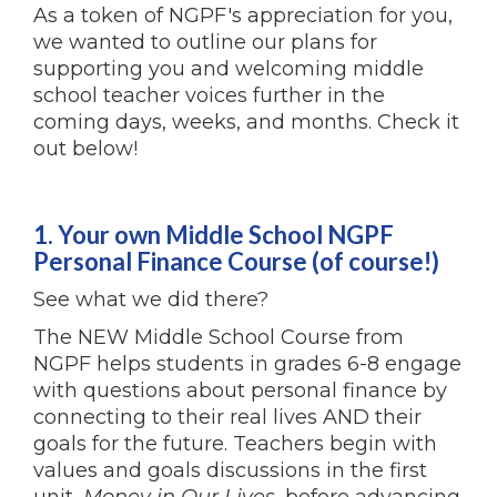
As a token of NGPF's appreciation for you,
we wanted to outline our plans for
supporting you and welcoming middle
school teacher voices further in the
coming days, weeks, and months. Check it
out below!
1. Your own Middle School NGPF
Personal Finance Course (of course!)
See what we did there?
The NEW Middle School Course from
NGPF helps students in grades 6-8 engage
with questions about personal finance by
connecting to their real lives AND their
goals for the future. Teachers begin with
values and goals discussions in the first