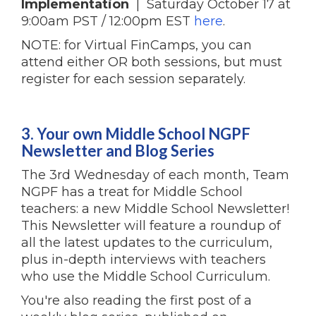
Implementation
| Saturday October 17 at
9:00am PST / 12:00pm EST
here
.
NOTE: for Virtual FinCamps, you can
attend either OR both sessions, but must
register for each session separately.
3. Your own Middle School NGPF
Newsletter and Blog Series
The 3rd Wednesday of each month, Team
NGPF has a treat for Middle School
teachers: a new Middle School Newsletter!
This Newsletter will feature a roundup of
all the latest updates to the curriculum,
plus in-depth interviews with teachers
who use the Middle School Curriculum.
You're also reading the first post of a