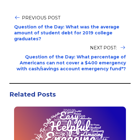
PREVIOUS POST
Question of the Day: What was the average
amount of student debt for 2019 college
graduates?
NEXT POST:
Question of the Day: What percentage of
Americans can not cover a $400 emergency
with cash/savings account emergency fund*?
Related Posts