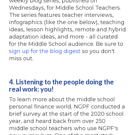
weekly blog series, published on
Wednesdays, for Middle School Teachers.
The series features teacher interviews,
infographics (like the one below), teaching
ideas, lesson highlights, remote and hybrid
adaptation ideas, and more - all curated
for the Middle School audience. Be sure to
sign up for the blog digest
so you don't
miss out.
4. Listening to the people doing the
real work: you!
To learn more about the middle school
personal finance world, NGPF conducted a
brief survey at the start of the 2020 school
year, and heard back from over 250
middle school teachers who use NGPF's