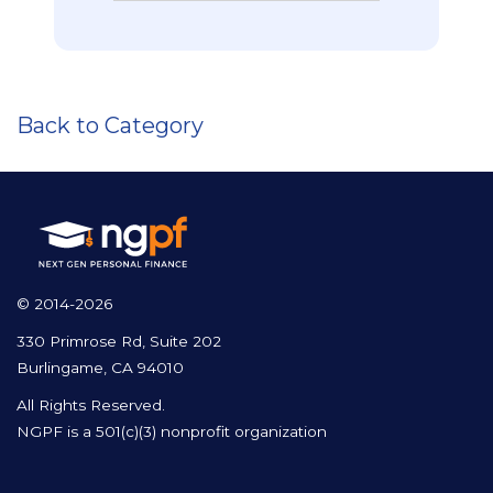
Back to Category
© 2014-2026
330 Primrose Rd, Suite 202
Burlingame, CA 94010
All Rights Reserved.
NGPF is a 501(c)(3) nonprofit organization