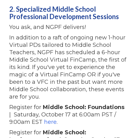
2. Specialized Middle School
Professional Development Sessions
You ask, and NGPF delivers!
In addition to a raft of ongoing new 1-hour
Virtual PDs tailored to Middle School
Teachers, NGPF has scheduled a 6-hour
Middle School Virtual FinCamp, the first of
its kind. If you've yet to experience the
magic of a Virtual FinCamp OR if you've
been to a VFC in the past but want more
Middle School collaboration, these events
are for you.
Register for
Middle School: Foundations
| Saturday, October 17 at 6:00am PST /
9:00am EST
here
.
Register for
Middle School: