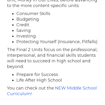
unit,
Money in Our Lives
, before advancing
to the more content-specific units:
Consumer Skills
Budgeting
Credit
Saving
Investing
Protecting Yourself (Insurance, Pitfalls)
The Final 2 Units focus on the professional,
interpersonal, and financial skills students
will need to succeed in high school and
beyond:
Prepare for Success
Life After High School
You can check out the
NEW Middle School
Curriculum!