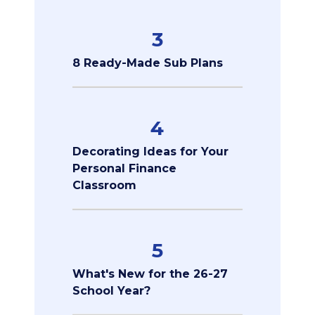
3
8 Ready-Made Sub Plans
4
Decorating Ideas for Your
Personal Finance
Classroom
5
What's New for the 26-27
School Year?