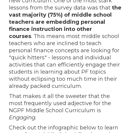
new curriculum. One of the most stark
lessons from the survey data was that
the
vast majority (75%) of middle school
teachers are embedding personal
finance instruction into other
courses
. This means most middle school
teachers who are inclined to teach
personal finance concepts are looking for
"quick hitters" - lessons and individual
activities that can efficiently engage their
students in learning about PF topics
without eclipsing too much time in their
already packed curriculum.
That makes it all the sweeter that the
most frequently used adjective for the
NGPF Middle School Curriculum is
Engaging
.
Check out the infographic below to learn