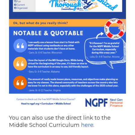
You can also use the direct link to the
Middle School Curriculum
here
.