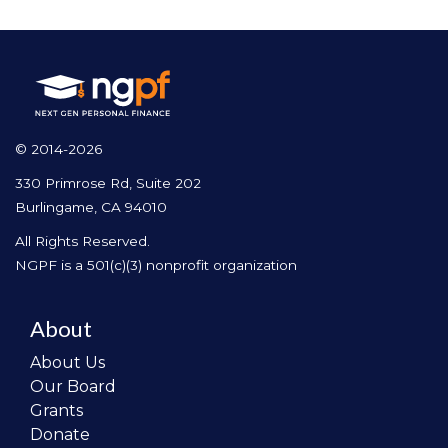
© 2014-2026
330 Primrose Rd, Suite 202
Burlingame, CA 94010
All Rights Reserved.
NGPF is a 501(c)(3) nonprofit organization
About
About Us
Our Board
Grants
Donate