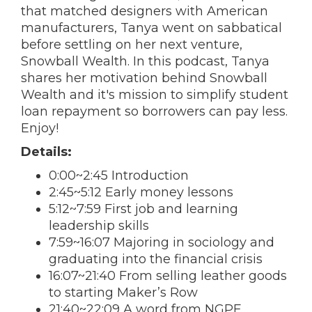
that matched designers with American
manufacturers, Tanya went on sabbatical
before settling on her next venture,
Snowball Wealth. In this podcast, Tanya
shares her motivation behind Snowball
Wealth and it's mission to simplify student
loan repayment so borrowers can pay less.
Enjoy!
Details:
0:00~2:45 Introduction
2:45~5:12 Early money lessons
5:12~7:59 First job and learning
leadership skills
7:59~16:07 Majoring in sociology and
graduating into the financial crisis
16:07~21:40 From selling leather goods
to starting Maker’s Row
21:40~22:09 A word from NGPF