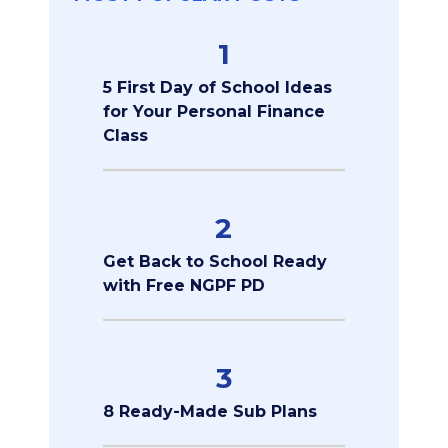
1
5 First Day of School Ideas
for Your Personal Finance
Class
2
Get Back to School Ready
with Free NGPF PD
3
8 Ready-Made Sub Plans