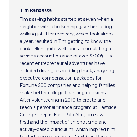
Tim Ranzetta
Tim's saving habits started at seven when a
neighbor with a broken hip gave him a dog
walking job. Her recovery, which took almost
a year, resulted in Tim getting to know the
bank tellers quite well (and accumulating a
savings account balance of over $300!). His
recent entrepreneurial adventures have
included driving a shredding truck, analyzing
executive compensation packages for
Fortune 500 companies and helping families
make better college financing decisions.
After volunteering in 2010 to create and
teach a personal finance program at Eastside
College Prep in East Palo Alto, Tim saw
firsthand the impact of an engaging and
activity-based curriculum, which inspired him
to start a new non-profit, Next Gen Personal