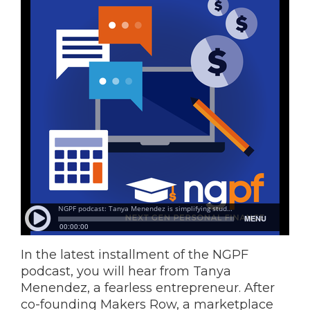
In the latest installment of the NGPF
podcast, you will hear from Tanya
Menendez, a fearless entrepreneur. After
co-founding Makers Row, a marketplace