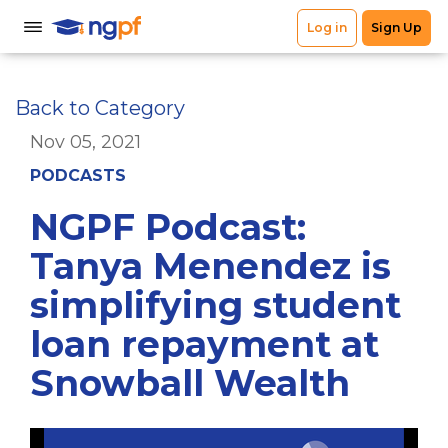
Back to Category
Nov 05, 2021
PODCASTS
NGPF Podcast:
Tanya Menendez is
simplifying student
loan repayment at
Snowball Wealth