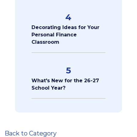
4
Decorating Ideas for Your
Personal Finance
Classroom
5
What's New for the 26-27
School Year?
Back to Category