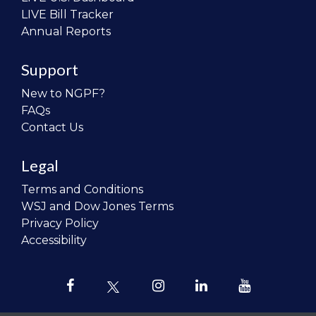
LIVE Bill Tracker
Annual Reports
Support
New to NGPF?
FAQs
Contact Us
Legal
Terms and Conditions
WSJ and Dow Jones Terms
Privacy Policy
Accessibility