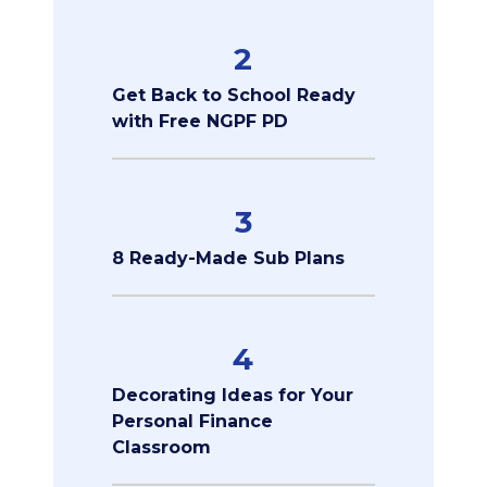
2
Get Back to School Ready
with Free NGPF PD
3
8 Ready-Made Sub Plans
4
Decorating Ideas for Your
Personal Finance
Classroom