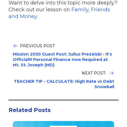
Want to delve into this topic more deeply?
Check out our lesson on
Family, Friends
and Money
.
PREVIOUS POST
Mission 2030 Guest Post: Julius Prezelski - It's
Official!!! Personal Finance now Required at
Mt. St. Joseph (MD)
NEXT POST:
TEACHER TIP - CALCULATE: High Rate vs Debt
Snowball
Related Posts