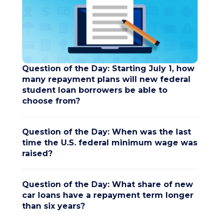
Question of the Day: Starting July 1, how
many repayment plans will new federal
student loan borrowers be able to
choose from?
Question of the Day: When was the last
time the U.S. federal minimum wage was
raised?
Question of the Day: What share of new
car loans have a repayment term longer
than six years?