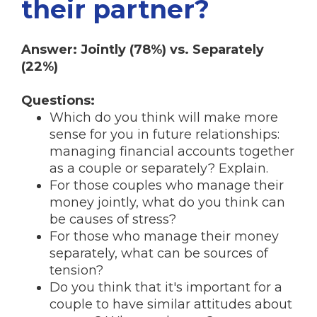
their partner?
Answer: Jointly (78%) vs. Separately
(22%)
Questions:
Which do you think will make more
sense for you in future relationships:
managing financial accounts together
as a couple or separately? Explain.
For those couples who manage their
money jointly, what do you think can
be causes of stress?
For those who manage their money
separately, what can be sources of
tension?
Do you think that it's important for a
couple to have similar attitudes about