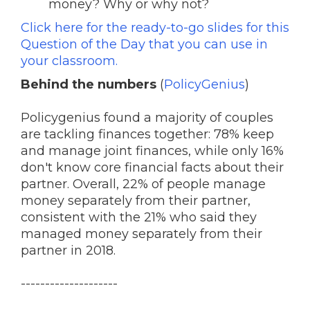
money? Why or why not?
Click here for the ready-to-go slides for this
Question of the Day that you can use in
your classroom.
Behind the numbers
(
PolicyGenius
)
Policygenius found a majority of couples
are tackling finances together: 78% keep
and manage joint finances, while only 16%
don't know core financial facts about their
partner. Overall, 22% of people manage
money separately from their partner,
consistent with the 21% who said they
managed money separately from their
partner in 2018.
--------------------