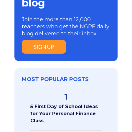
blog
Join the more than 12,000
teachers who get the NGPF daily
blog delivered to their inbox:
SIGN UP
MOST POPULAR POSTS
1
5 First Day of School Ideas
for Your Personal Finance
Class