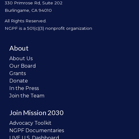
330 Primrose Rd, Suite 202
Burlingame, CA 94010
All Rights Reserved.
NGPF is a 501(c)(3) nonprofit organization
About
About Us
Our Board
Grants
Donate
In the Press
Join the Team
Join Mission 2030
Advocacy Toolkit
NGPF Documentaries
LIVE U.S. Dashboard