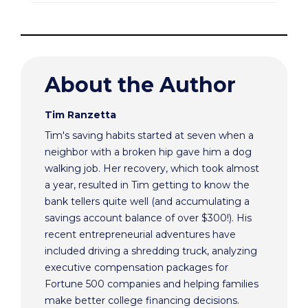
About the Author
Tim Ranzetta
Tim's saving habits started at seven when a
neighbor with a broken hip gave him a dog
walking job. Her recovery, which took almost
a year, resulted in Tim getting to know the
bank tellers quite well (and accumulating a
savings account balance of over $300!). His
recent entrepreneurial adventures have
included driving a shredding truck, analyzing
executive compensation packages for
Fortune 500 companies and helping families
make better college financing decisions.