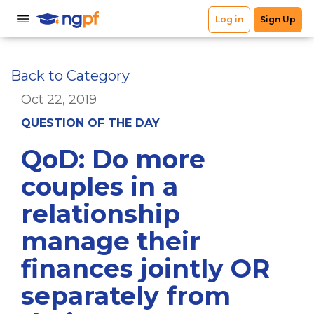
Back to Category
Oct 22, 2019
QUESTION OF THE DAY
QoD: Do more
couples in a
relationship
manage their
finances jointly OR
separately from