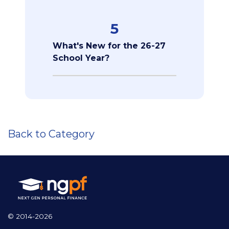
5
What's New for the 26-27
School Year?
Back to Category
© 2014-2026