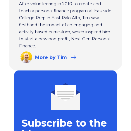
After volunteering in 2010 to create and
teach a personal finance program at Eastside
College Prep in East Palo Alto, Tim saw
firsthand the impact of an engaging and
activity-based curriculum, which inspired him
to start a new non-profit, Next Gen Personal
Finance.
More
by Tim
Subscribe to the