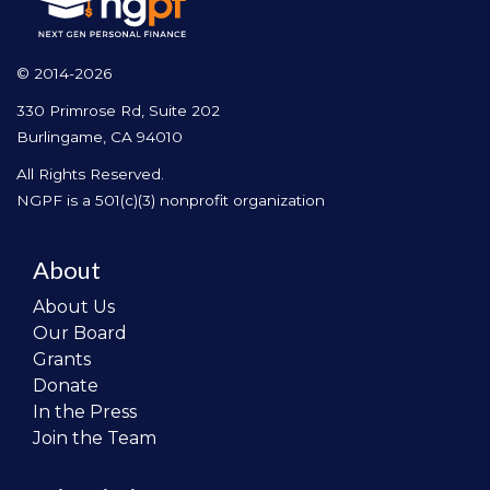
© 2014-2026
330 Primrose Rd, Suite 202
Burlingame, CA 94010
All Rights Reserved.
NGPF is a 501(c)(3) nonprofit organization
About
About Us
Our Board
Grants
Donate
In the Press
Join the Team