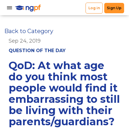
Back to Category
Sep 24, 2019
QUESTION OF THE DAY
QoD: At what age
do you think most
people would find it
embarrassing to still
be living with their
parents/guardians?