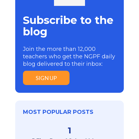
Subscribe to the
blog
Join the more than 12,000
teachers who get the NGPF daily
blog delivered to their inbox:
SIGN UP
MOST POPULAR POSTS
1