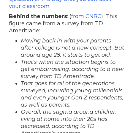
your classroom.
Behind the numbers
: (from
CNBC
) This
figure came from a survey from TD
Ameritrade:
Moving back in with your parents
after college is not a new concept. But
around age 28, it starts to get old.
That’s when the situation begins to
get embarrassing, according to a new
survey from TD Ameritrade.
That goes for all of the generations
surveyed, including young millennials
and even younger Gen Z respondents,
as well as parents.
Overall, the stigma around children
living at home into their 20s has
decreased, according to TD