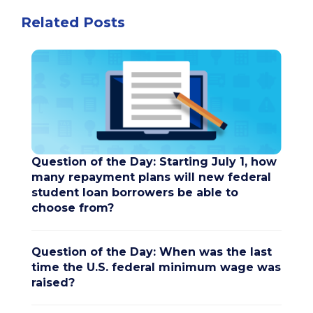
Related Posts
Question of the Day: Starting July 1, how
many repayment plans will new federal
student loan borrowers be able to
choose from?
Question of the Day: When was the last
time the U.S. federal minimum wage was
raised?