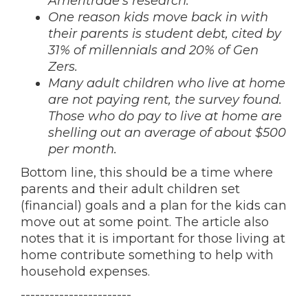
Ameritrade’s research.
One reason kids move back in with
their parents is student debt, cited by
31% of millennials and 20% of Gen
Zers.
Many adult children who live at home
are not paying rent, the survey found.
Those who do pay to live at home are
shelling out an average of about $500
per month.
Bottom line, this should be a time where
parents and their adult children set
(financial) goals and a plan for the kids can
move out at some point. The article also
notes that it is important for those living at
home contribute something to help with
household expenses.
-----------------------