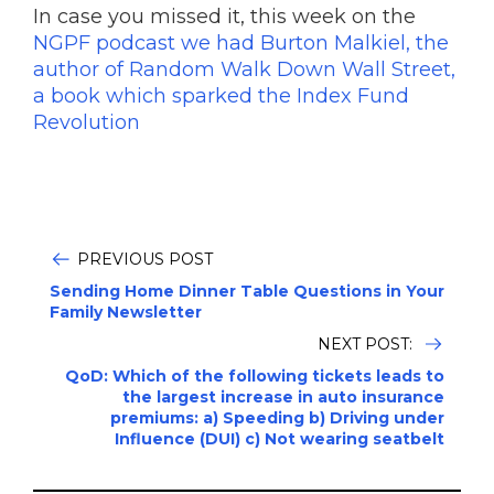
In case you missed it, this week on the
NGPF podcast we had Burton Malkiel, the
author of Random Walk Down Wall Street,
a book which sparked the Index Fund
Revolution
PREVIOUS POST
Sending Home Dinner Table Questions in Your
Family Newsletter
NEXT POST:
QoD: Which of the following tickets leads to
the largest increase in auto insurance
premiums: a) Speeding b) Driving under
Influence (DUI) c) Not wearing seatbelt