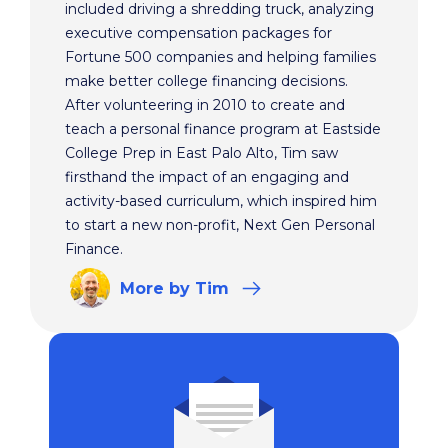
included driving a shredding truck, analyzing
executive compensation packages for
Fortune 500 companies and helping families
make better college financing decisions.
After volunteering in 2010 to create and
teach a personal finance program at Eastside
College Prep in East Palo Alto, Tim saw
firsthand the impact of an engaging and
activity-based curriculum, which inspired him
to start a new non-profit, Next Gen Personal
Finance.
More
by Tim