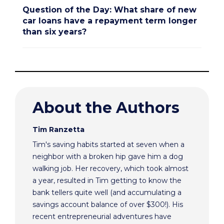
Question of the Day: What share of new
car loans have a repayment term longer
than six years?
About the Authors
Tim Ranzetta
Tim's saving habits started at seven when a
neighbor with a broken hip gave him a dog
walking job. Her recovery, which took almost
a year, resulted in Tim getting to know the
bank tellers quite well (and accumulating a
savings account balance of over $300!). His
recent entrepreneurial adventures have