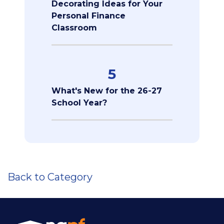
Decorating Ideas for Your
Personal Finance
Classroom
5
What's New for the 26-27
School Year?
Back to Category