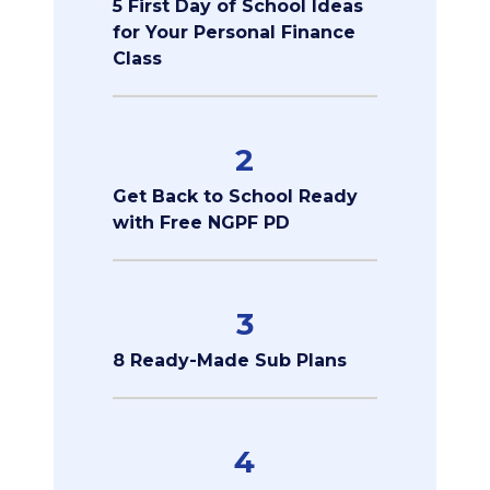
5 First Day of School Ideas
for Your Personal Finance
Class
2
Get Back to School Ready
with Free NGPF PD
3
8 Ready-Made Sub Plans
4