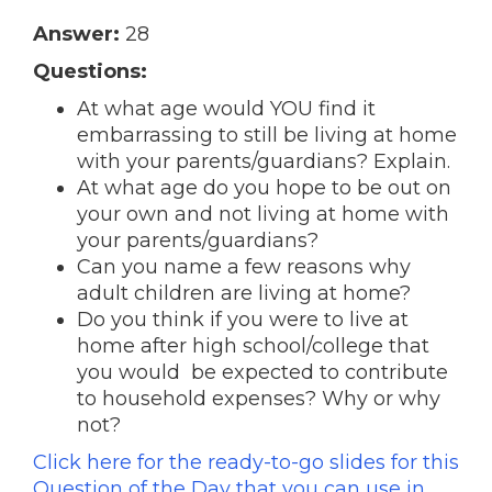
Answer:
28
Questions:
At what age would YOU find it
embarrassing to still be living at home
with your parents/guardians? Explain.
At what age do you hope to be out on
your own and not living at home with
your parents/guardians?
Can you name a few reasons why
adult children are living at home?
Do you think if you were to live at
home after high school/college that
you would be expected to contribute
to household expenses? Why or why
not?
Click here for the ready-to-go slides for this
Question of the Day that you can use in