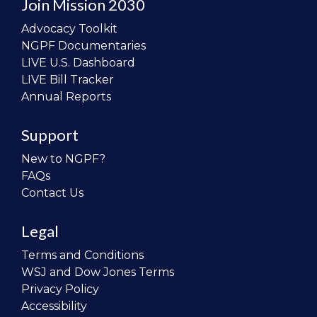
Join Mission 2030
Advocacy Toolkit
NGPF Documentaries
LIVE U.S. Dashboard
LIVE Bill Tracker
Annual Reports
Support
New to NGPF?
FAQs
Contact Us
Legal
Terms and Conditions
WSJ and Dow Jones Terms
Privacy Policy
Accessibility