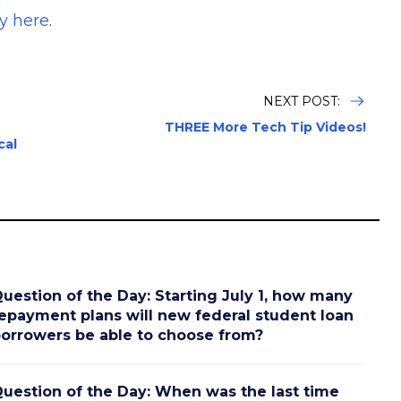
y here
.
NEXT POST:
THREE More Tech Tip Videos!
cal
uestion of the Day: Starting July 1, how many
epayment plans will new federal student loan
orrowers be able to choose from?
uestion of the Day: When was the last time