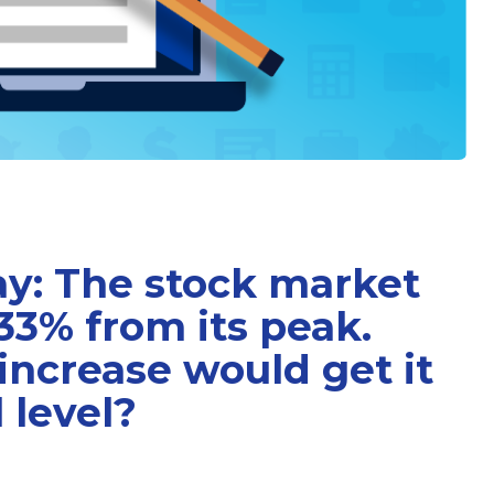
ay: The stock market
33% from its peak.
ncrease would get it
l level?