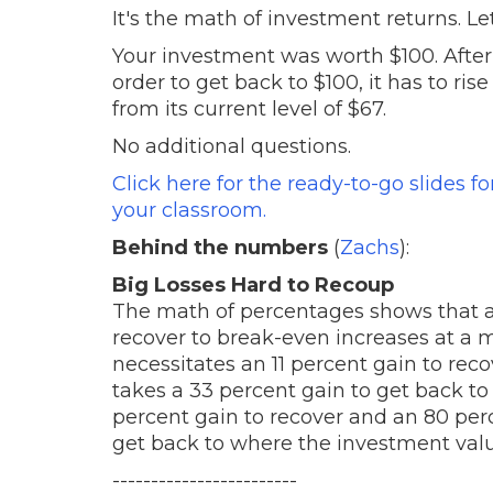
It's the math of investment returns. Le
Your investment was worth $100. After 
order to get back to $100, it has to ri
from its current level of $67.
No additional questions.
Click here for the ready-to-go slides f
your classroom.
Behind the numbers
(
Zachs
):
Big Losses Hard to Recoup
The math of percentages shows that as 
recover to break-even increases at a mu
necessitates an 11 percent gain to reco
takes a 33 percent gain to get back to
percent gain to recover and an 80 perc
get back to where the investment valu
------------------------