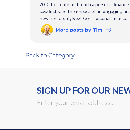
2010 to create and teach a personal finance 
saw firsthand the impact of an engaging and 
new non-profit, Next Gen Personal Finance.
More
posts
by Tim
Back to Category
SIGN UP FOR OUR NE