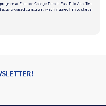
program at Eastside College Prep in East Palo Alto, Tim
activity-based curriculum, which inspired him to start a
WSLETTER!