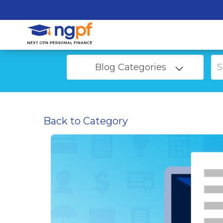
Blog Categories
Back to Category