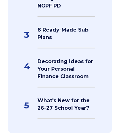
NGPF PD
8 Ready-Made Sub
3
Plans
Decorating Ideas for
4
Your Personal
Finance Classroom
What's New for the
5
26-27 School Year?