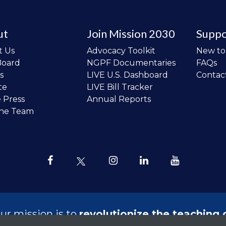
ut
Join Mission 2030
Suppo
t Us
Advocacy Toolkit
New t
Board
NGPF Documentaries
FAQs
s
LIVE U.S. Dashboard
Contac
te
LIVE Bill Tracker
e Press
Annual Reports
the Team
ur mission is to
revolutionize the teaching 
sonal finance in all schools and to improve