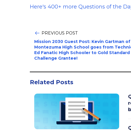
Here's 400+ more Questions of the Da
PREVIOUS POST
Mission 2030 Guest Post: Kevin Gartman of
Montezuma High School goes from Techni
Ed Fanatic High Schooler to Gold Standard
Challenge Grantee!
Related Posts
Q
r
b
Q