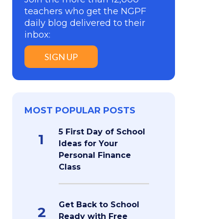
teachers who get the NGPF
daily blog delivered to their
inbox:
SIGN UP
MOST POPULAR POSTS
5 First Day of School
1
Ideas for Your
Personal Finance
Class
Get Back to School
2
Ready with Free