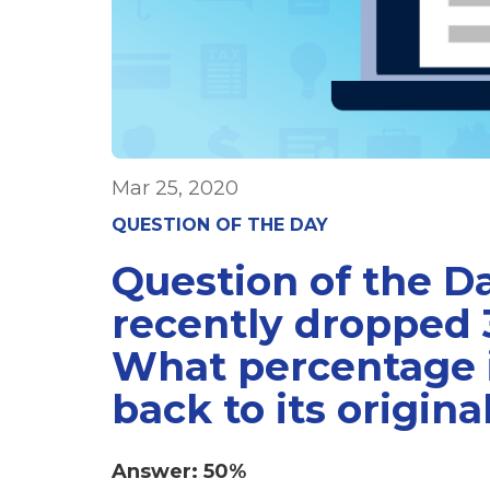
Mar 25, 2020
QUESTION OF THE DAY
Question of the D
recently dropped 
What percentage i
back to its origina
Answer: 50%