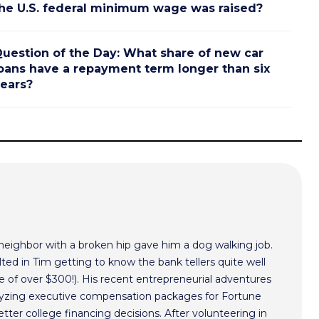
he U.S. federal minimum wage was raised?
uestion of the Day: What share of new car
oans have a repayment term longer than six
ears?
 neighbor with a broken hip gave him a dog walking job.
ted in Tim getting to know the bank tellers quite well
 of over $300!). His recent entrepreneurial adventures
alyzing executive compensation packages for Fortune
ter college financing decisions. After volunteering in