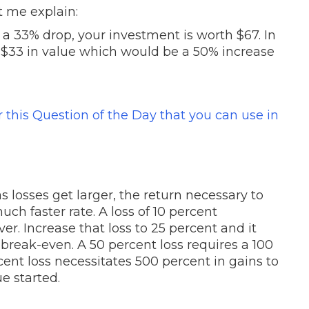
t me explain:
a 33% drop, your investment is worth $67. In
se $33 in value which would be a 50% increase
or this Question of the Day that you can use in
losses get larger, the return necessary to
ch faster rate. A loss of 10 percent
ver. Increase that loss to 25 percent and it
 break-even. A 50 percent loss requires a 100
ent loss necessitates 500 percent in gains to
e started.