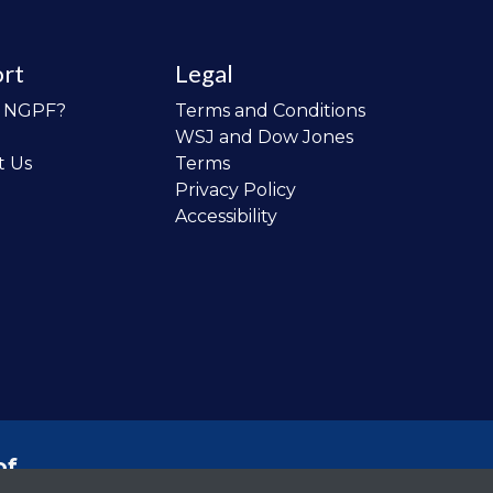
rt
Legal
o NGPF?
Terms and Conditions
WSJ and Dow Jones
t Us
Terms
Privacy Policy
Accessibility
of
 the