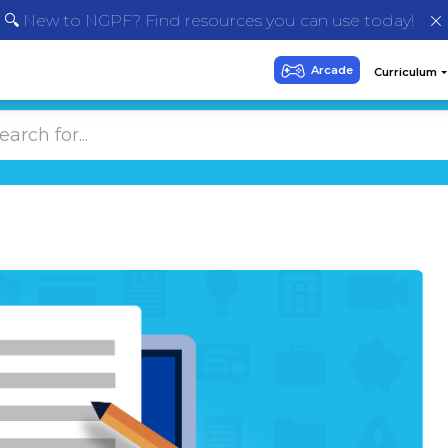
🔍 New to NGPF? Find resources you can use today!