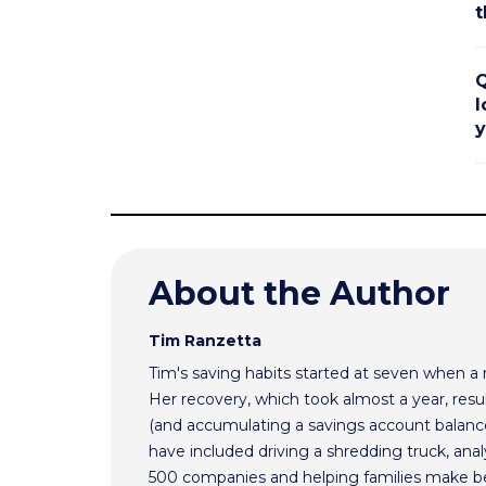
t
Q
l
y
About the Author
Tim Ranzetta
Tim's saving habits started at seven when a
Her recovery, which took almost a year, resul
(and accumulating a savings account balance
have included driving a shredding truck, an
500 companies and helping families make bet