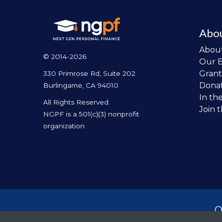
Abo
Abou
© 2014-2026
Our 
Grant
330 Primrose Rd, Suite 202
Dona
Burlingame, CA 94010
In th
All Rights Reserved.
Join 
NGPF is a 501(c)(3) nonprofit
organization
O
per