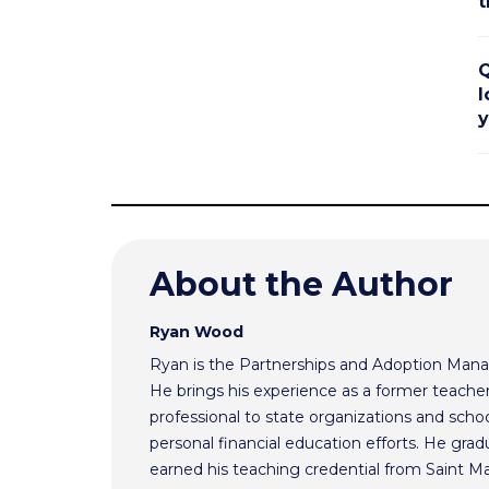
t
Q
l
y
About the Author
Ryan Wood
Ryan is the Partnerships and Adoption Mana
He brings his experience as a former teache
professional to state organizations and schoo
personal financial education efforts. He gr
earned his teaching credential from Saint Ma