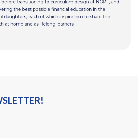
n before transitioning to curriculum design at NGPF, and
ivering the best possible financial education in the
l daughters, each of which inspire him to share the
h at home and as lifelong learners.
WSLETTER!