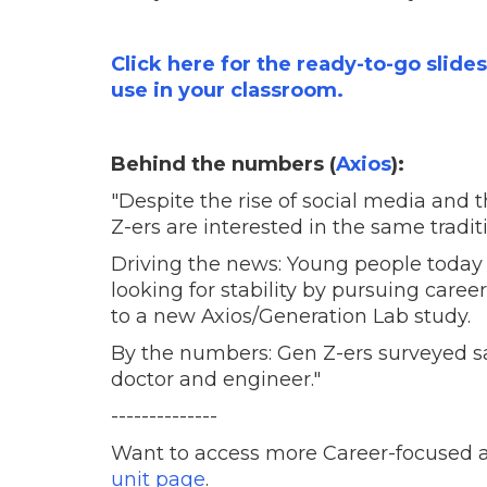
Click here for the ready-to-go slide
use in your classroom.
Behind the numbers (
Axios
):
"Despite the rise of social media and 
Z-ers are interested in the same tradi
Driving the news: Young people today a
looking for stability by pursuing care
to a new Axios/Generation Lab study.
By the numbers: Gen Z-ers surveyed sa
doctor and engineer."
--------------
Want to access more Career-focused a
unit page
.