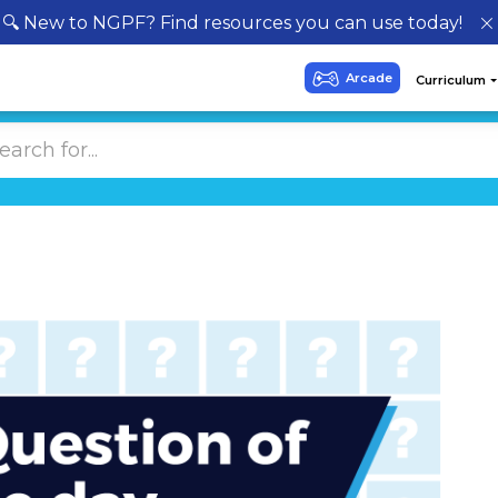
🔍 New to NGPF? Find resources you can use today!