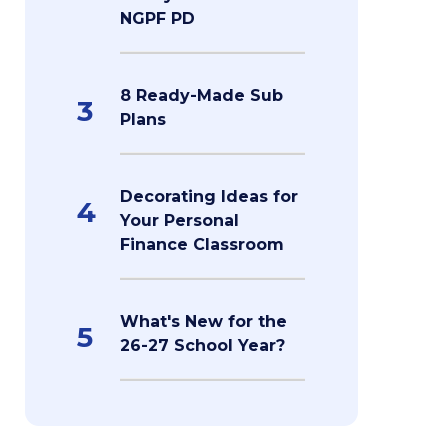
NGPF PD
8 Ready-Made Sub
3
Plans
Decorating Ideas for
4
Your Personal
Finance Classroom
What's New for the
5
26-27 School Year?