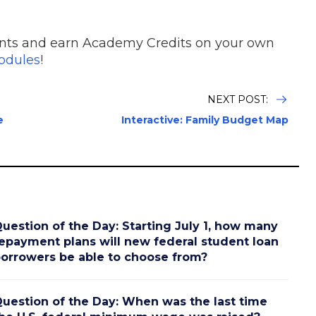
nts and earn Academy Credits on your own
dules
!
NEXT POST:
e
Interactive: Family Budget Map
uestion of the Day: Starting July 1, how many
epayment plans will new federal student loan
orrowers be able to choose from?
uestion of the Day: When was the last time