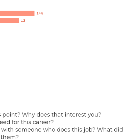
s point? Why does that interest you?
ed for this career?
n with someone who does this job? What did
k them?