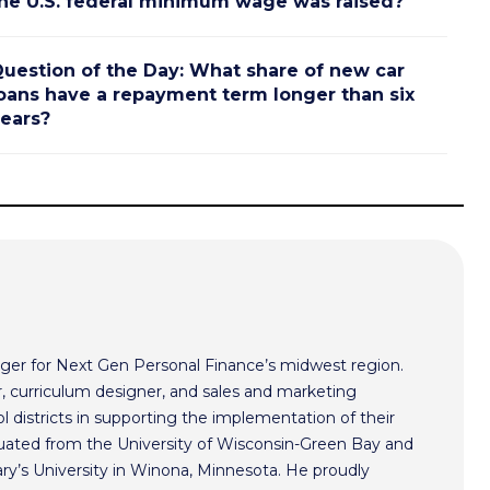
he U.S. federal minimum wage was raised?
uestion of the Day: What share of new car
oans have a repayment term longer than six
ears?
ger for Next Gen Personal Finance’s midwest region.
r, curriculum designer, and sales and marketing
l districts in supporting the implementation of their
aduated from the University of Wisconsin-Green Bay and
ry’s University in Winona, Minnesota. He proudly