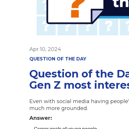
Apr 10, 2024
QUESTION OF THE DAY
Question of the D
Gen Z most intere
Even with social media having people's
much more grounded.
Answer: