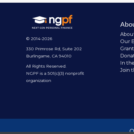
Abo
Abou
© 2014-2026
Our 
Grant
330 Primrose Rd, Suite 202
Dona
Burlingame, CA 94010
In th
All Rights Reserved.
Join 
NGPF is a 501(c)(3) nonprofit
organization
O