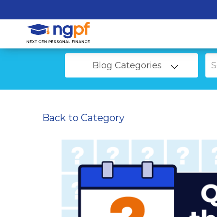
Blog Categories
Back to Category