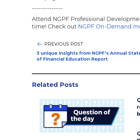
--------------
Attend NGPF Professional Developme
time! Check out
NGPF On-Demand mo
PREVIOUS POST
3 unique insights from NGPF's Annual Stat
of Financial Education Report
Related Posts
Q
r
b
Q