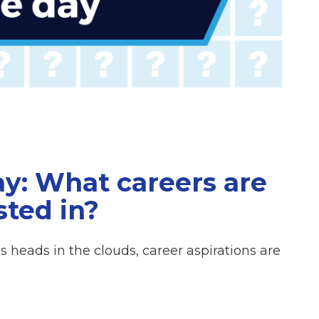
ay: What careers are
sted in?
 heads in the clouds, career aspirations are