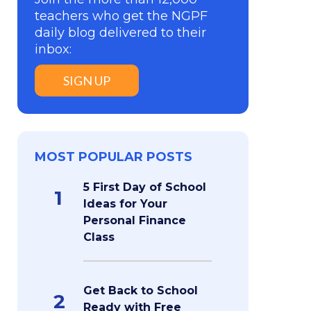
teachers who get the NGPF
daily blog delivered to their
inbox:
SIGN UP
MOST POPULAR POSTS
5 First Day of School
1
Ideas for Your
Personal Finance
Class
Get Back to School
2
Ready with Free