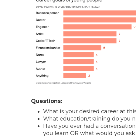
Questions:
What is your desired career at thi
What education/training do you ne
Have you ever had a conversatio
you learn OR what would you as