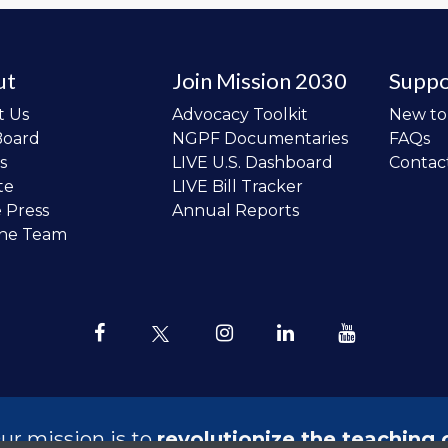
ut
Join Mission 2030
Suppo
t Us
Advocacy Toolkit
New t
Board
NGPF Documentaries
FAQs
s
LIVE U.S. Dashboard
Contac
te
LIVE Bill Tracker
e Press
Annual Reports
the Team
ur mission is to
revolutionize the teaching 