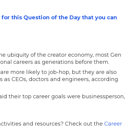
s for this Question of the Day that you can
the ubiquity of the creator economy, most Gen
tional careers as generations before them.
re more likely to job-hop, but they are also
ers as CEOs, doctors and engineers, according
id their top career goals were businessperson,
ctivities and resources? Check out the
Career