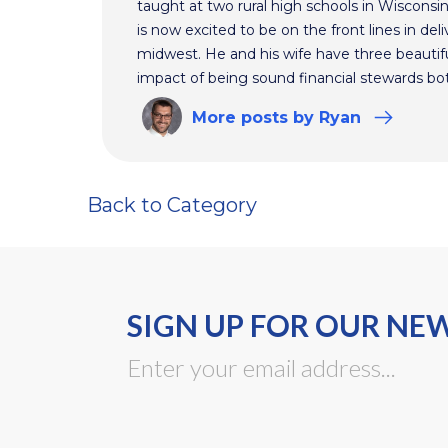
taught at two rural high schools in Wisconsi
is now excited to be on the front lines in del
midwest. He and his wife have three beautifu
impact of being sound financial stewards bot
More
posts
by Ryan
Back to Category
SIGN UP FOR OUR NE