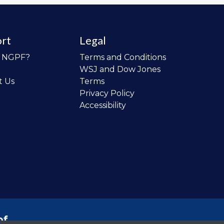
rt
Legal
o NGPF?
Terms and Conditions
WSJ and Dow Jones
t Us
Terms
Privacy Policy
Accessibility
of