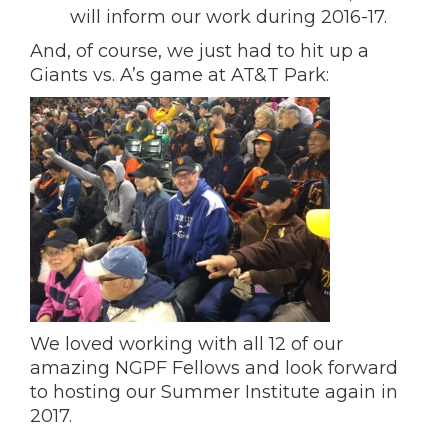
will inform our work during 2016-17.
And, of course, we just had to hit up a
Giants vs. A’s game at AT&T Park:
We loved working with all 12 of our
amazing NGPF Fellows and look forward
to hosting our Summer Institute again in
2017.