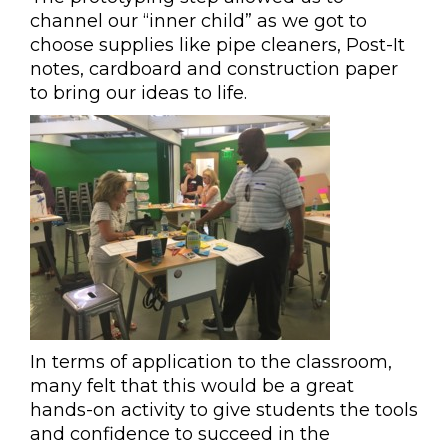
channel our “inner child” as we got to
choose supplies like pipe cleaners, Post-It
notes, cardboard and construction paper
to bring our ideas to life.
In terms of application to the classroom,
many felt that this would be a great
hands-on activity to give students the tools
and confidence to succeed in the