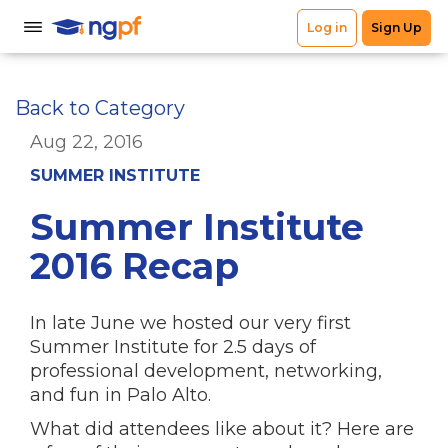
Back to Category
Aug 22, 2016
SUMMER INSTITUTE
Summer Institute
2016 Recap
In late June we hosted our very first
Summer Institute for 2.5 days of
professional development, networking,
and fun in Palo Alto.
What did attendees like about it? Here are