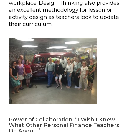
workplace. Design Thinking also provides
an excellent methodology for lesson or
activity design as teachers look to update
their curriculum.
Power of Collaboration: “I Wish I Knew
What Other Personal Finance Teachers
Do About…”