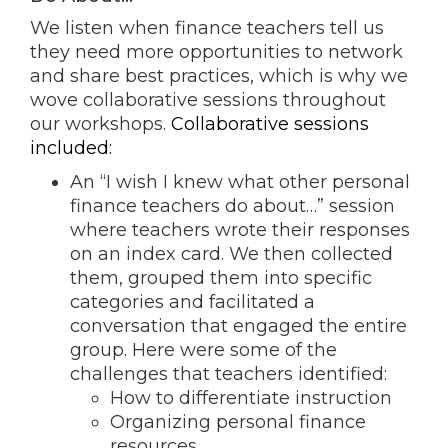
We listen when finance teachers tell us
they need more opportunities to network
and share best practices, which is why we
wove collaborative sessions throughout
our workshops
.
Collaborative sessions
included:
An “I wish I knew what other personal
finance teachers do about…” session
where teachers wrote their responses
on an index card. We then collected
them, grouped them into specific
categories and facilitated a
conversation that engaged the entire
group
. Here were some of the
challenges that teachers identified:
How to differentiate instruction
Organizing personal finance
resources