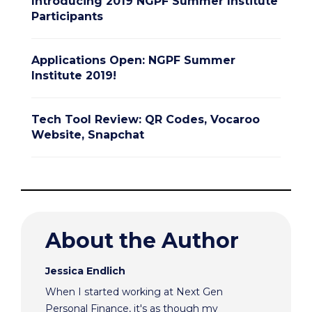
Introducing 2019 NGPF Summer Institute
Participants
Applications Open: NGPF Summer
Institute 2019!
Tech Tool Review: QR Codes, Vocaroo
Website, Snapchat
About the Author
Jessica Endlich
When I started working at Next Gen
Personal Finance, it's as though my