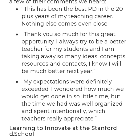
a few of their comments we heard:
“This has been the best PD in the 20
plus years of my teaching career.
Nothing else comes even close.”
“Thank you so much for this great
opportunity. I always try to be a better
teacher for my students and I am
taking away so many ideas, concepts,
resources and contacts, I know I will
be much better next year.”
“My expectations were definitely
exceeded. I wondered how much we
would get done in so little time, but
the time we had was well organized
and spent intentionally, which
teachers really appreciate.”
Learning to Innovate at the Stanford
d.School