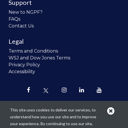
Support
New to NGPF?
FAQs
Contact Us
Legal
Terms and Conditions
WSJ and Dow Jones Terms
Privacy Policy
Accessibility
This site uses cookies to deliver our services, to
understand how you use our site and to improve
Our mission is to
revolutionize the
your experience. By continuing to use our site,
teaching of personal finance in all