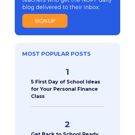
teachers who get the NGPF daily
blog delivered to their inbox:
SIGN UP
MOST POPULAR POSTS
1
5 First Day of School Ideas
for Your Personal Finance
Class
2
Get Back to School Ready