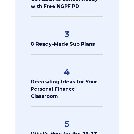
with Free NGPF PD
3
8 Ready-Made Sub Plans
4
Decorating Ideas for Your
Personal Finance
Classroom
5
What's New for the 26-27