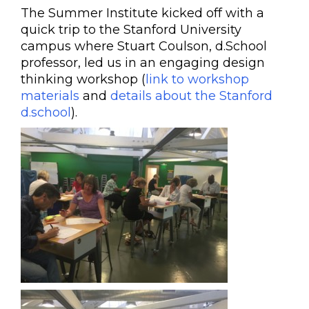
The Summer Institute kicked off with a
quick trip to the Stanford University
campus where Stuart Coulson, d.School
professor, led us in an engaging design
thinking workshop (
link to workshop
materials
and
details about the Stanford
d.school
).