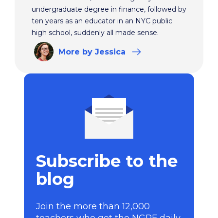
undergraduate degree in finance, followed by
ten years as an educator in an NYC public
high school, suddenly all made sense.
More
by Jessica
Subscribe to the
blog
Join the more than 12,000