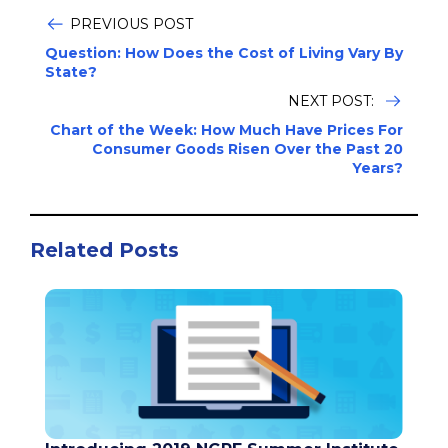
PREVIOUS POST
Question: How Does the Cost of Living Vary By
State?
NEXT POST:
Chart of the Week: How Much Have Prices For
Consumer Goods Risen Over the Past 20
Years?
Related Posts