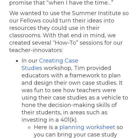
promise that “when I have the time…”
We wanted to use the Summer Institute so
our Fellows could turn their ideas into
resources they could use in their
classrooms. With that end in mind, we
created several “How-To” sessions for our
teacher-innovators:
In our
Creating Case
Studies
workshop, Tim provided
educators with a framework to plan
and design their own case studies. It
was fun to see how teachers were
using their case studies as a vehicle to
hone the decision-making skills of
their students, in areas such as
investing in a 401(k).
Here is a
planning worksheet
so
you can bring your case study