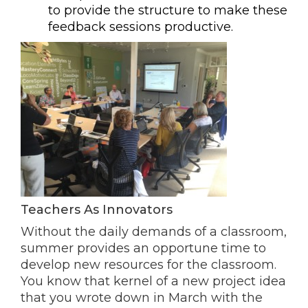
to provide the structure to make these
feedback sessions productive.
Teachers As Innovators
Without the daily demands of a classroom,
summer provides an opportune time to
develop new resources for the classroom.
You know that kernel of a new project idea
that you wrote down in March with the