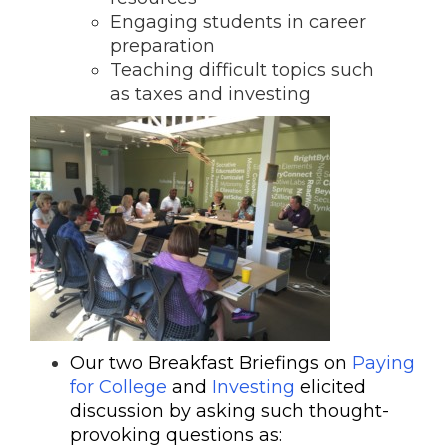
Engaging students in career
preparation
Teaching difficult topics such
as taxes and investing
Our two Breakfast Briefings on
Paying
for College
and
Investing
elicited
discussion by asking such thought-
provoking questions as: