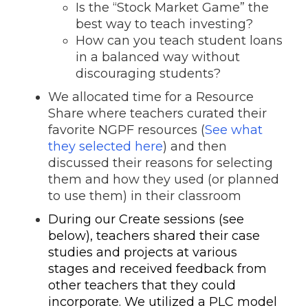
Is the “Stock Market Game” the
best way to teach investing?
How can you teach student loans
in a balanced way without
discouraging students?
We allocated time for a Resource
Share
where teachers curated their
favorite NGPF resources (
See what
they selected here
) and then
discussed their reasons for selecting
them and how they used (or planned
to use them) in their classroom
During our Create sessions (see
below), teachers shared their case
studies and projects at various
stages and received feedback from
other teachers that they could
incorporate.
We utilized a PLC model