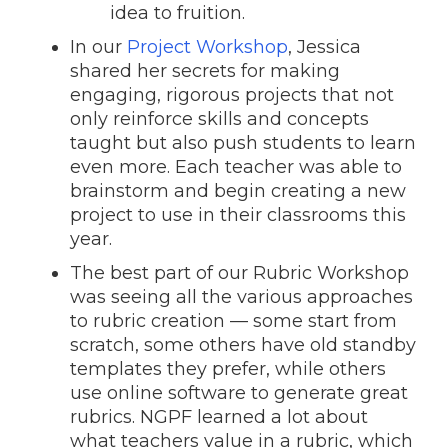
idea to fruition.
In our
Project Workshop
, Jessica
shared her secrets for making
engaging, rigorous projects that not
only reinforce skills and concepts
taught but also push students to learn
even more. Each teacher was able to
brainstorm and begin creating a new
project to use in their classrooms this
year.
The best part of our Rubric Workshop
was seeing all the various approaches
to rubric creation — some start from
scratch, some others have old standby
templates they prefer, while others
use online software to generate great
rubrics. NGPF learned a lot about
what teachers value in a rubric, which