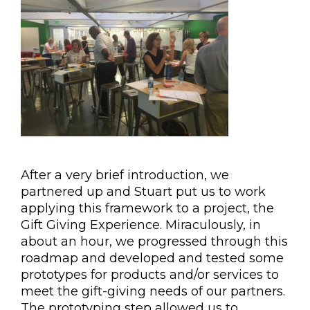
After a very brief introduction, we
partnered up and Stuart put us to work
applying this framework to a project, the
Gift Giving Experience. Miraculously, in
about an hour, we progressed through this
roadmap and developed and tested some
prototypes for products and/or services to
meet the gift-giving needs of our partners.
The prototyping step allowed us to