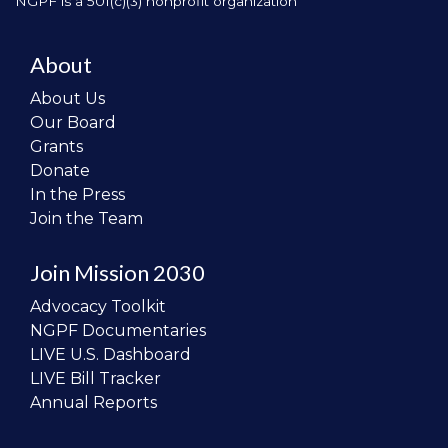
NGPF is a 501(c)(3) nonprofit organization
About
About Us
Our Board
Grants
Donate
In the Press
Join the Team
Join Mission 2030
Advocacy Toolkit
NGPF Documentaries
LIVE U.S. Dashboard
LIVE Bill Tracker
Annual Reports