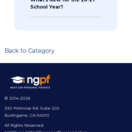
School Year?
Back to Category
© 2014-2026
330 Primrose Rd, Suite 202
Burlingame, CA 94010
All Rights Reserved.