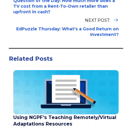
Question of the Day: How much more does a
TV cost from a Rent-To-Own retailer than
upfront in cash?
NEXT POST:
EdPuzzle Thursday: What's a Good Return on
Investment?
Related Posts
Using NGPF's Teaching Remotely/Virtual
Adaptations Resources