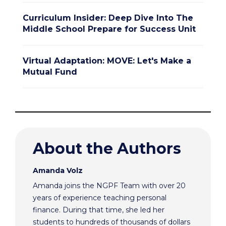
Curriculum Insider: Deep Dive Into The
Middle School Prepare for Success Unit
Virtual Adaptation: MOVE: Let's Make a
Mutual Fund
About the Authors
Amanda Volz
Amanda joins the NGPF Team with over 20
years of experience teaching personal
finance. During that time, she led her
students to hundreds of thousands of dollars