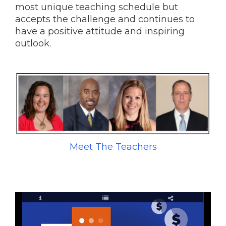
most unique teaching schedule but
accepts the challenge and continues to
have a positive attitude and inspiring
outlook.
Meet The Teachers