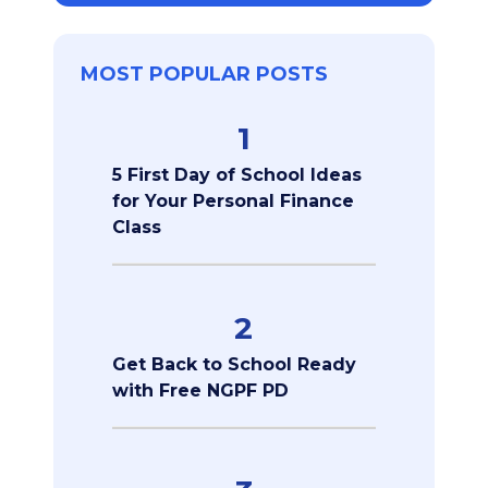
MOST POPULAR POSTS
1
5 First Day of School Ideas
for Your Personal Finance
Class
2
Get Back to School Ready
with Free NGPF PD