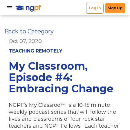
Back to Category
Oct 07, 2020
TEACHING REMOTELY
My Classroom,
Episode #4:
Embracing Change
NGPF’s My Classroom is a 10-15 minute
weekly podcast series that will follow the
lives and classrooms of four rock star
teachers and NGPF Fellows. Each teacher