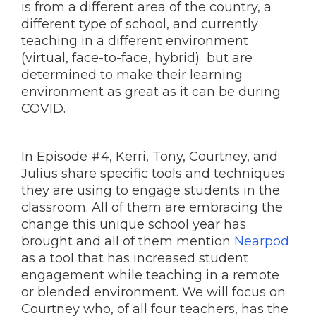
is from a different area of the country, a
different type of school, and currently
teaching in a different environment
(virtual, face-to-face, hybrid) but are
determined to make their learning
environment as great as it can be during
COVID.
In Episode #4, Kerri, Tony, Courtney, and
Julius share specific tools and techniques
they are using to engage students in the
classroom. All of them are embracing the
change this unique school year has
brought and all of them mention
Nearpod
as a tool that has increased student
engagement while teaching in a remote
or blended environment. We will focus on
Courtney who, of all four teachers, has the