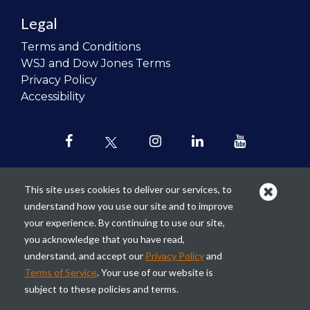
Legal
Terms and Conditions
WSJ and Dow Jones Terms
Privacy Policy
Accessibility
This site uses cookies to deliver our services, to
understand how you use our site and to improve
Our mission is to
revolutionize the
your experience. By continuing to use our site,
teaching of personal finance in all
you acknowledge that you have read,
schools and to improve the financial
understand, and accept our
Privacy Policy
and
lives of the next generation of
Terms of Service
. Your use of our website is
Americans.
subject to these policies and terms.