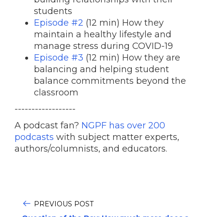
students
Episode #2
(12 min) How they
maintain a healthy lifestyle and
manage stress during COVID-19
Episode #3
(12 min) How they are
balancing and helping student
balance commitments beyond the
classroom
------------------
A podcast fan?
NGPF has over 200
podcasts
with subject matter experts,
authors/columnists, and educators.
PREVIOUS POST