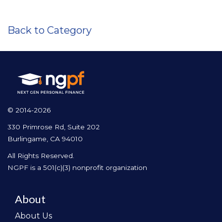
Back to Category
© 2014-2026
330 Primrose Rd, Suite 202
Burlingame, CA 94010
All Rights Reserved.
NGPF is a 501(c)(3) nonprofit organization
About
About Us