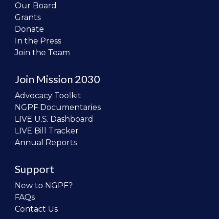
Our Board
Grants
Donate
In the Press
Join the Team
Join Mission 2030
Advocacy Toolkit
NGPF Documentaries
LIVE U.S. Dashboard
LIVE Bill Tracker
Annual Reports
Support
New to NGPF?
FAQs
Contact Us