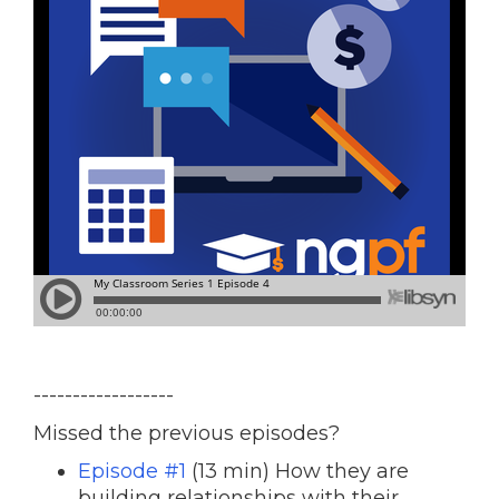
------------------
Missed the previous episodes?
Episode #1
(13 min) How they are
building relationships with their