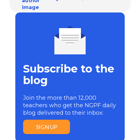
Subscribe to the
blog
Join the more than 12,000
teachers who get the NGPF daily
blog delivered to their inbox:
SIGN UP