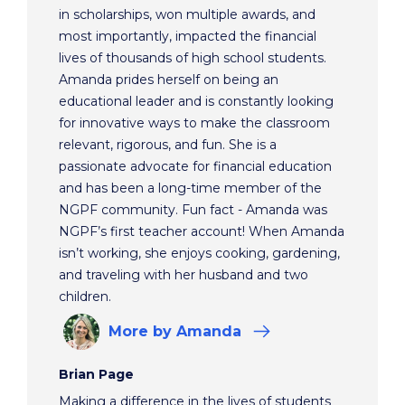
in scholarships, won multiple awards, and
most importantly, impacted the financial
lives of thousands of high school students.
Amanda prides herself on being an
educational leader and is constantly looking
for innovative ways to make the classroom
relevant, rigorous, and fun. She is a
passionate advocate for financial education
and has been a long-time member of the
NGPF community. Fun fact - Amanda was
NGPF’s first teacher account! When Amanda
isn’t working, she enjoys cooking, gardening,
and traveling with her husband and two
children.
More
by Amanda
Brian Page
Making a difference in the lives of students