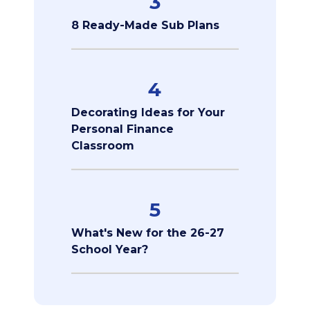
3
8 Ready-Made Sub Plans
4
Decorating Ideas for Your
Personal Finance
Classroom
5
What's New for the 26-27
School Year?