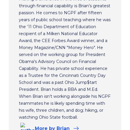
through financial capability is Brian’s greatest
passion. He comes to NGPF after fifteen
years of public school teaching where he was
the ‘11 Ohio Department of Education
recipient of a Milken National Educator
Award, the CEE Forbes Award winner, and a
Money Magazine/CNN "Money Hero". He
served on the working group for President
Obama's Advisory Council on Financial
Capability. He has private school experience
as a Trustee for the Cincinnati Country Day
School and was a past Ohio Jump$tart
President. Brian holds a BBA and M.Ed.
When Brian isn’t working alongside his NGPF
teammates he is likely spending time with
his wife, three children, and dog; hiking, or
watching Ohio State football.
More
by Brian