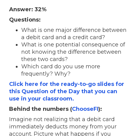
Answer: 32%
Questions:
What is one major difference between
a debit card and a credit card?
What is one potential consequence of
not knowing the difference between
these two cards?
Which card do you use more
frequently? Why?
Click here for the ready-to-go slides for
this Question of the Day that you can
use in your classroom.
Behind the numbers (
ChooseFI
):
Imagine not realizing that a debit card
immediately deducts money from your
account. Picture what happens if you