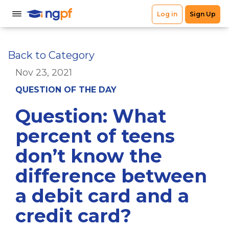
Back to Category
Nov 23, 2021
QUESTION OF THE DAY
Question: What
percent of teens
don’t know the
difference between
a debit card and a
credit card?