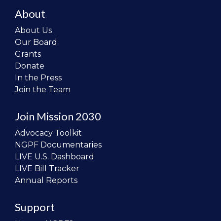
About
About Us
Our Board
Grants
Donate
In the Press
Join the Team
Join Mission 2030
Advocacy Toolkit
NGPF Documentaries
LIVE U.S. Dashboard
LIVE Bill Tracker
Annual Reports
Support