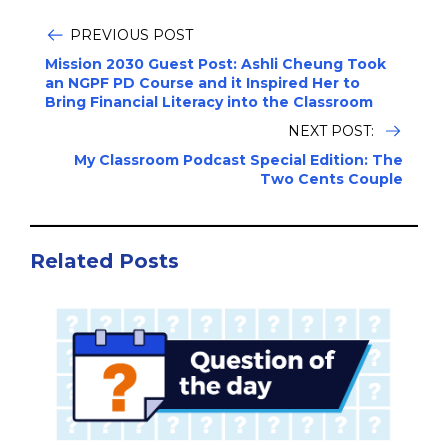
PREVIOUS POST
Mission 2030 Guest Post: Ashli Cheung Took
an NGPF PD Course and it Inspired Her to
Bring Financial Literacy into the Classroom
NEXT POST:
My Classroom Podcast Special Edition: The
Two Cents Couple
Related Posts