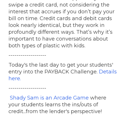
swipe a credit card, not considering the
interest that accrues if you don’t pay your
bill on time. Credit cards and debit cards
look nearly identical, but they work in
profoundly different ways. That’s why it’s
important to have conversations about
both types of plastic with kids.
-------------------
Today's the last day to get your students'
entry into the PAYBACK Challenge.
Details
here.
-------------------
Shady Sam is an Arcade Game
where
your students learns the ins/outs of
credit...from the lender's perspective!