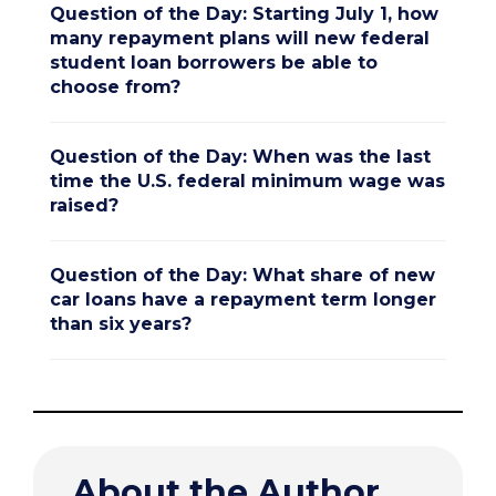
Question of the Day: Starting July 1, how
many repayment plans will new federal
student loan borrowers be able to
choose from?
Question of the Day: When was the last
time the U.S. federal minimum wage was
raised?
Question of the Day: What share of new
car loans have a repayment term longer
than six years?
About the Author