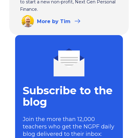
to start a new non-profit, Next Gen Personal
Finance.
More
by Tim
Subscribe to the
blog
Join the more than 12,000
teachers who get the NGPF daily
blog delivered to their inbox: