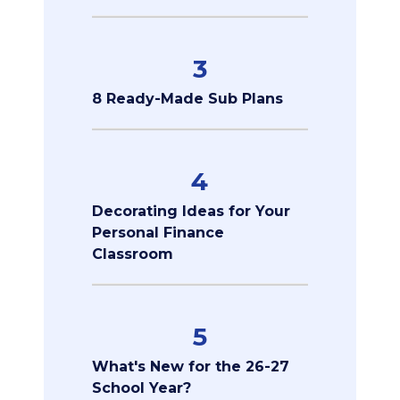
3
8 Ready-Made Sub Plans
4
Decorating Ideas for Your
Personal Finance
Classroom
5
What's New for the 26-27
School Year?