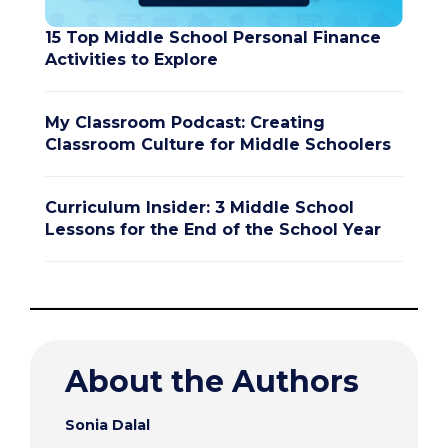
15 Top Middle School Personal Finance
Activities to Explore
My Classroom Podcast: Creating
Classroom Culture for Middle Schoolers
Curriculum Insider: 3 Middle School
Lessons for the End of the School Year
About the Authors
Sonia Dalal