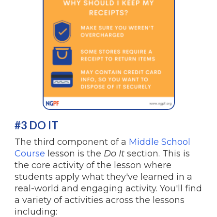
#3 DO IT
The third component of a
Middle School
Course
lesson is the
Do It
section. This is
the core activity of the lesson where
students apply what they've learned in a
real-world and engaging activity. You'll find
a variety of activities across the lessons
including: