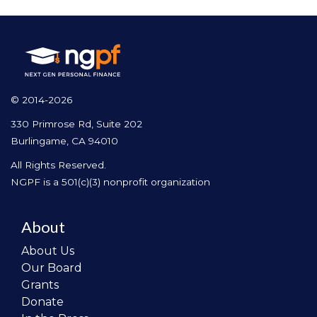
© 2014-2026
330 Primrose Rd, Suite 202
Burlingame, CA 94010
All Rights Reserved.
NGPF is a 501(c)(3) nonprofit organization
About
About Us
Our Board
Grants
Donate