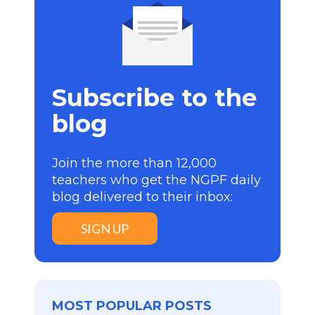
Subscribe to the
blog
Join the more than 12,000
teachers who get the NGPF daily
blog delivered to their inbox:
SIGN UP
MOST POPULAR POSTS