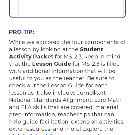
PRO TIP:
While we explored the four components of
a lesson by looking at the
Student
Activity Packet
for MS-2.3, keep in mind
that the
Lesson Guide
for MS-2.3 is filled
with additional information that will be
useful to you as the teacher! Be sure to
check out the Lesson Guide for each
lesson as it also includes Jump$tart
National Standards Alignment, core Math
and ELA skills that are covered, material
prep information, teacher tips that can
help guide facilitation, extension activities,
extra resources, and more! Explore the