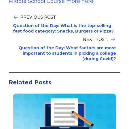
Middle School Course more here
!
PREVIOUS POST
Question of the Day: What is the top-selling
fast food category: Snacks, Burgers or Pizza?
NEXT POST:
Question of the Day: What factors are most
important to students in picking a college
[during Covid]?
Related Posts