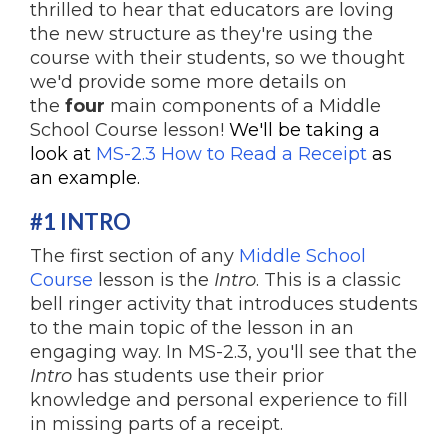
thrilled to hear that educators are loving
the new structure as they're using the
course with their students, so we thought
we'd provide some more details on
the
four
main components of a Middle
School Course lesson!
We'll be taking a
look at
MS-2.3 How to Read a Receipt
as
an example.
#1 INTRO
The first section of any
Middle School
Course
lesson is the
Intro
. This is a classic
bell ringer activity that introduces students
to the main topic of the lesson in an
engaging way. In MS-2.3, you'll see that the
Intro
has students use their prior
knowledge and personal experience to fill
in missing parts of a receipt.