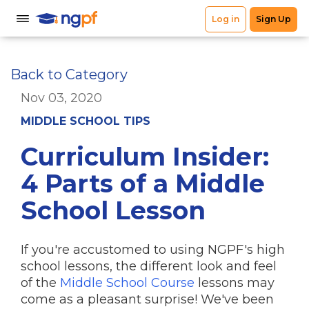
Back to Category
Nov 03, 2020
MIDDLE SCHOOL TIPS
Curriculum Insider:
4 Parts of a Middle
School Lesson
If you're accustomed to using NGPF's high
school lessons, the different look and feel
of the
Middle School Course
lessons may
come as a pleasant surprise! We've been