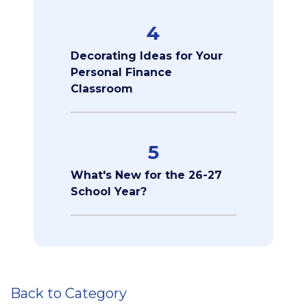
4
Decorating Ideas for Your
Personal Finance
Classroom
5
What's New for the 26-27
School Year?
Back to Category