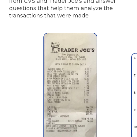
from CVS and Trader Joe's and answer
questions that help them analyze the
transactions that were made.