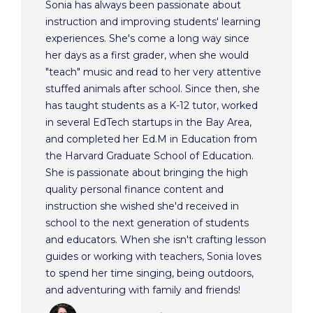
Sonia has always been passionate about
instruction and improving students' learning
experiences. She's come a long way since
her days as a first grader, when she would
"teach" music and read to her very attentive
stuffed animals after school. Since then, she
has taught students as a K-12 tutor, worked
in several EdTech startups in the Bay Area,
and completed her Ed.M in Education from
the Harvard Graduate School of Education.
She is passionate about bringing the high
quality personal finance content and
instruction she wished she'd received in
school to the next generation of students
and educators. When she isn't crafting lesson
guides or working with teachers, Sonia loves
to spend her time singing, being outdoors,
and adventuring with family and friends!