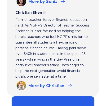
More
by Sonia
Christian Sherrill
Former teacher, forever financial education
nerd. As NGPF's Director of Teacher Success,
Christian is laser-focused on helping the
heroic teachers who fuel NGPF's mission to
guarantee all students a life-changing
personal finance course. Having paid down
over $40k in student loans in the span of 3
years - while living in the Bay Area on an
entry level teacher's salary - he's eager to
help the next generation avoid financial
pitfalls one semester at a time.
More
by Christian