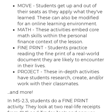
MOVE - Students get up and out of
their seats as they apply what they've
learned. These can also be modified
for an online learning environment.
MATH - These activities embed core
math skills within the personal
finance context of the lesson.
FINE PRINT - Students practice
reading the fine print of a real-world
document they are likely to encounter
in their lives.
PROJECT - These in-depth activities
have students research, create, and/or
work with their classmates.
...and more!
In MS-2.3, students do a FINE PRINT
activity. They look at two real-life receipts