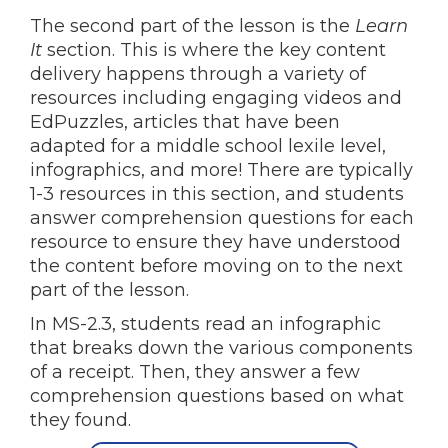
The second part of the lesson is the
Learn
It
section. This is where the key content
delivery happens through a variety of
resources including engaging videos and
EdPuzzles, articles that have been
adapted for a middle school lexile level,
infographics, and more! There are typically
1-3 resources in this section, and students
answer comprehension questions for each
resource to ensure they have understood
the content before moving on to the next
part of the lesson.
In MS-2.3, students read an infographic
that breaks down the various components
of a receipt. Then, they answer a few
comprehension questions based on what
they found.