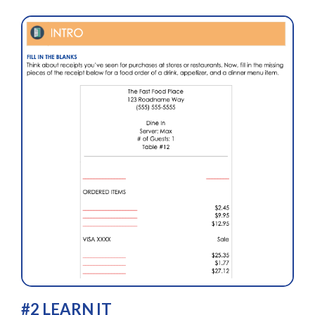
#2 LEARN IT