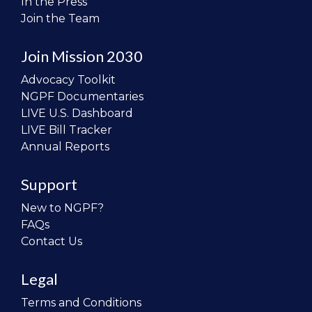
In the Press
Join the Team
Join Mission 2030
Advocacy Toolkit
NGPF Documentaries
LIVE U.S. Dashboard
LIVE Bill Tracker
Annual Reports
Support
New to NGPF?
FAQs
Contact Us
Legal
Terms and Conditions