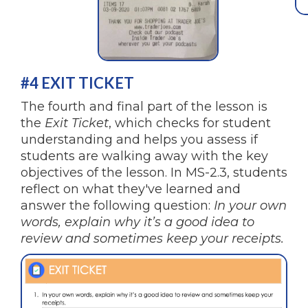
#4 EXIT TICKET
The fourth and final part of the lesson is
the
Exit Ticket
, which checks for student
understanding and helps you assess if
students are walking away with the key
objectives of the lesson. In MS-2.3, students
reflect on what they've learned and
answer the following question:
In your own
words, explain why it’s a good idea to
review and sometimes keep your receipts.