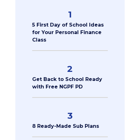
1
5 First Day of School Ideas
for Your Personal Finance
Class
2
Get Back to School Ready
with Free NGPF PD
3
8 Ready-Made Sub Plans