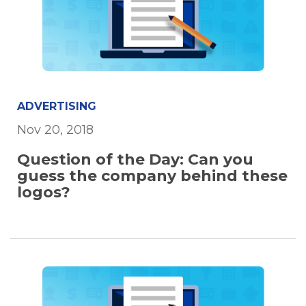
ADVERTISING
Nov 20, 2018
Question of the Day: Can you
guess the company behind these
logos?