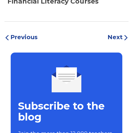
Financial Literacy Courses
Previous
Next
Subscribe to the
blog