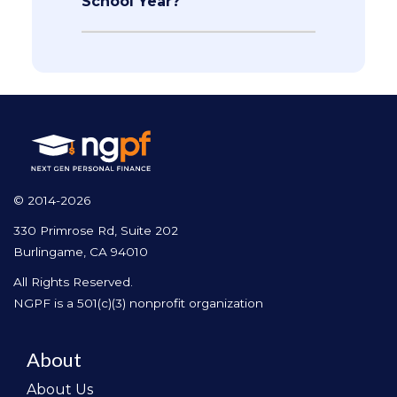
School Year?
© 2014-2026
330 Primrose Rd, Suite 202
Burlingame, CA 94010
All Rights Reserved.
NGPF is a 501(c)(3) nonprofit organization
About
About Us