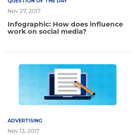
QUESTION OF THE DAY
Nov 27, 2017
Infographic: How does influence
work on social media?
ADVERTISING
Nov 13, 2017