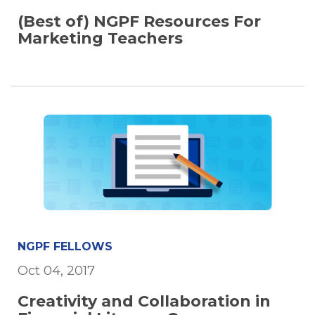
(Best of) NGPF Resources For
Marketing Teachers
NGPF FELLOWS
Oct 04, 2017
Creativity and Collaboration in