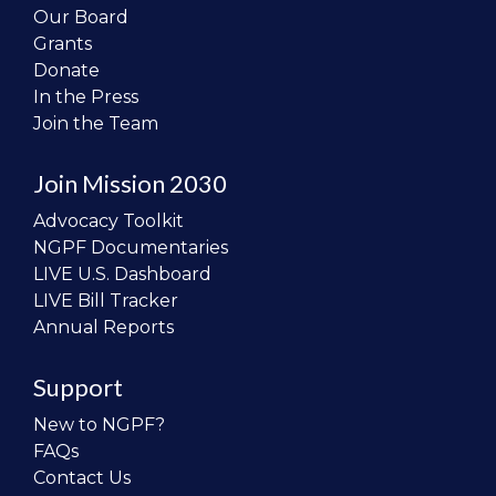
Our Board
Grants
Donate
In the Press
Join the Team
Join Mission 2030
Advocacy Toolkit
NGPF Documentaries
LIVE U.S. Dashboard
LIVE Bill Tracker
Annual Reports
Support
New to NGPF?
FAQs
Contact Us