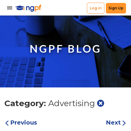
NGPF BLOG
Category:
Advertising
Previous
Next