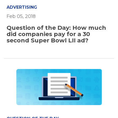
ADVERTISING
Feb 05, 2018
Question of the Day: How much
did companies pay for a 30
second Super Bowl LII ad?