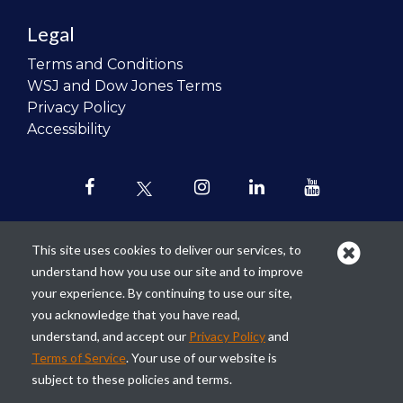
Legal
Terms and Conditions
WSJ and Dow Jones Terms
Privacy Policy
Accessibility
This site uses cookies to deliver our services, to
understand how you use our site and to improve
Our mission is to
revolutionize the
your experience. By continuing to use our site,
teaching of personal finance in all
you acknowledge that you have read,
schools and to improve the financial
understand, and accept our
Privacy Policy
and
lives of the next generation of
Terms of Service
. Your use of our website is
Americans.
subject to these policies and terms.