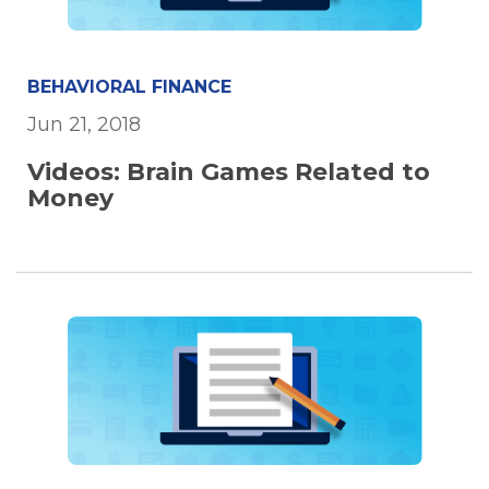
BEHAVIORAL FINANCE
Jun 21, 2018
Videos: Brain Games Related to
Money