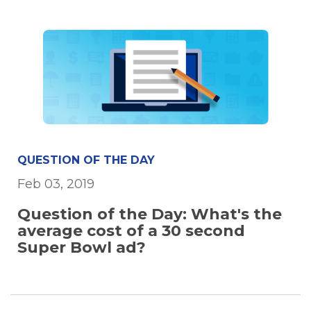
QUESTION OF THE DAY
Feb 03, 2019
Question of the Day: What's the
average cost of a 30 second
Super Bowl ad?