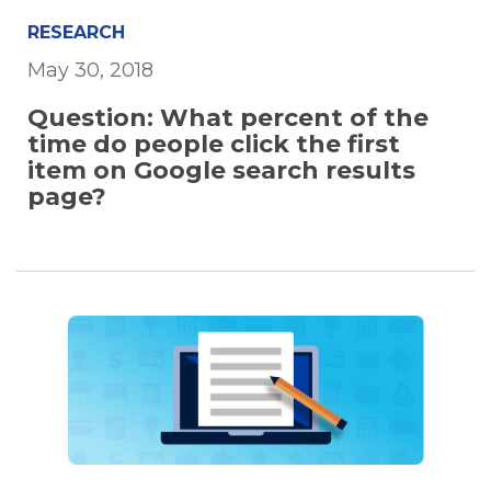
RESEARCH
May 30, 2018
Question: What percent of the
time do people click the first
item on Google search results
page?