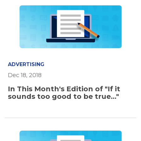
ADVERTISING
Dec 18, 2018
In This Month's Edition of "If it
sounds too good to be true..."