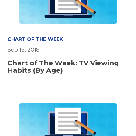
CHART OF THE WEEK
Sep 18, 2018
Chart of The Week: TV Viewing
Habits (By Age)