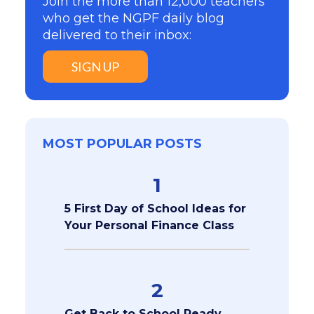
Join the more than 12,000 teachers
who get the NGPF daily blog
delivered to their inbox:
SIGN UP
MOST POPULAR POSTS
1
5 First Day of School Ideas for
Your Personal Finance Class
2
Get Back to School Ready