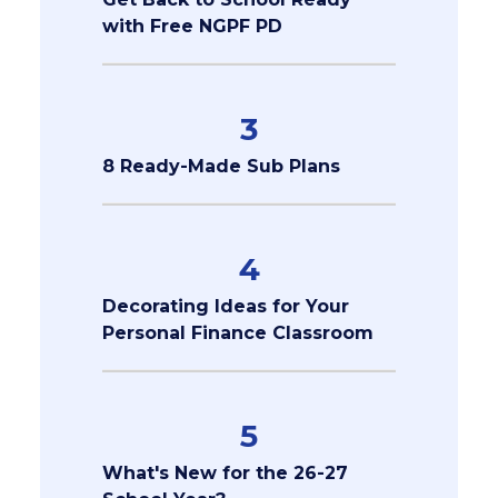
with Free NGPF PD
3
8 Ready-Made Sub Plans
4
Decorating Ideas for Your
Personal Finance Classroom
5
What's New for the 26-27