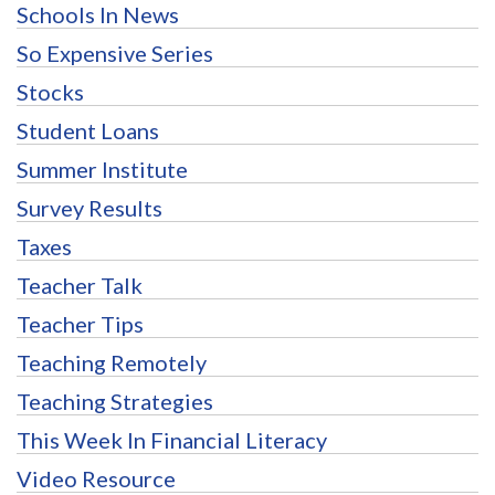
Schools In News
So Expensive Series
Stocks
Student Loans
Summer Institute
Survey Results
Taxes
Teacher Talk
Teacher Tips
Teaching Remotely
Teaching Strategies
This Week In Financial Literacy
Video Resource