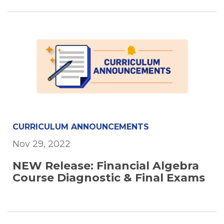
CURRICULUM ANNOUNCEMENTS
Nov 29, 2022
NEW Release: Financial Algebra
Course Diagnostic & Final Exams