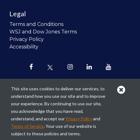
Legal
Terms and Conditions
WSJ and Dow Jones Terms
Privacy Policy
Accessibility
This site uses cookies to deliver our services, to
understand how you use our site and to improve
Our mission is to
revolutionize the
your experience. By continuing to use our site,
teaching of personal finance in all
you acknowledge that you have read,
schools and to improve the financial
understand, and accept our
Privacy Policy
and
lives of the next generation of
Terms of Service
. Your use of our website is
Americans.
subject to these policies and terms.