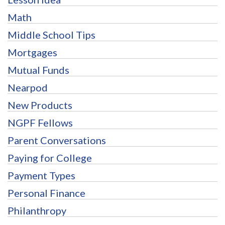
Math
Middle School Tips
Mortgages
Mutual Funds
Nearpod
New Products
NGPF Fellows
Parent Conversations
Paying for College
Payment Types
Personal Finance
Philanthropy