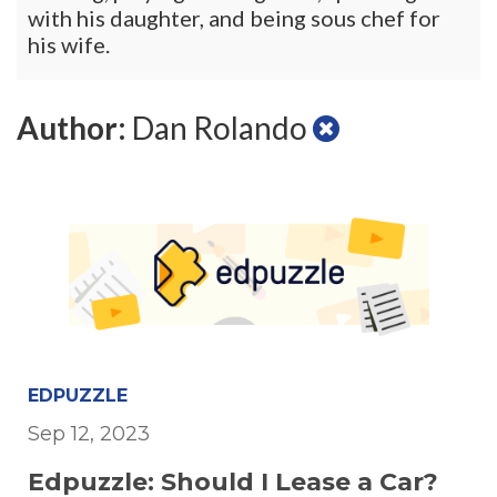
with his daughter, and being sous chef for
his wife.
Author:
Dan Rolando
EDPUZZLE
Sep 12, 2023
Edpuzzle: Should I Lease a Car?