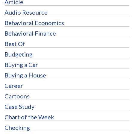
Article
Audio Resource
Behavioral Economics
Behavioral Finance
Best Of
Budgeting
Buying a Car
Buying a House
Career
Cartoons
Case Study
Chart of the Week
Checking