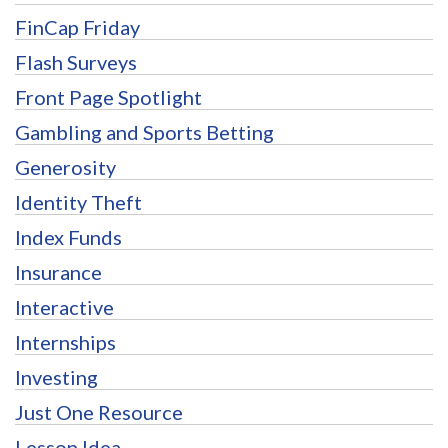
FinCap Friday
Flash Surveys
Front Page Spotlight
Gambling and Sports Betting
Generosity
Identity Theft
Index Funds
Insurance
Interactive
Internships
Investing
Just One Resource
Lesson Idea