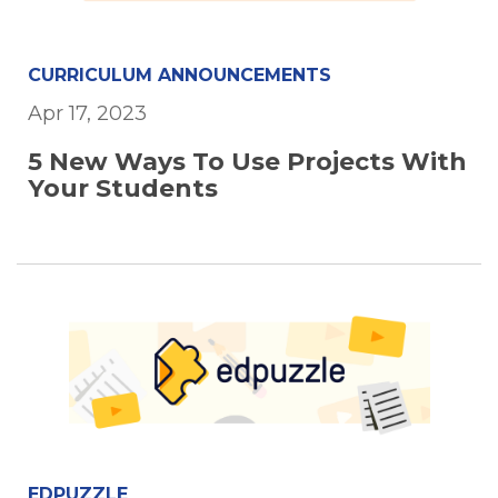
CURRICULUM ANNOUNCEMENTS
Apr 17, 2023
5 New Ways To Use Projects With
Your Students
EDPUZZLE