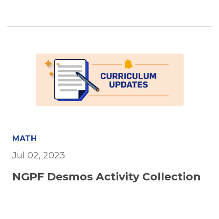
MATH
Jul 02, 2023
NGPF Desmos Activity Collection