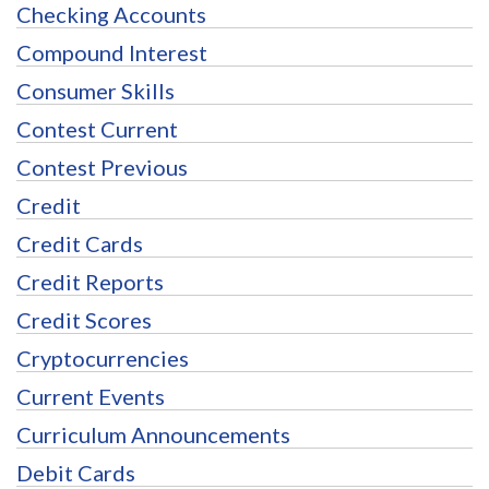
Checking Accounts
Compound Interest
Consumer Skills
Contest Current
Contest Previous
Credit
Credit Cards
Credit Reports
Credit Scores
Cryptocurrencies
Current Events
Curriculum Announcements
Debit Cards