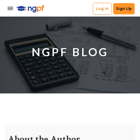
NGPF BLOG
About the Author