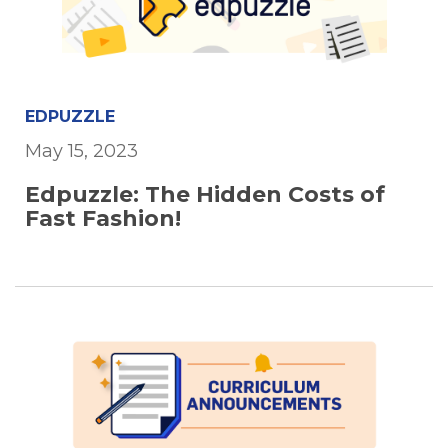
EDPUZZLE
May 15, 2023
Edpuzzle: The Hidden Costs of
Fast Fashion!