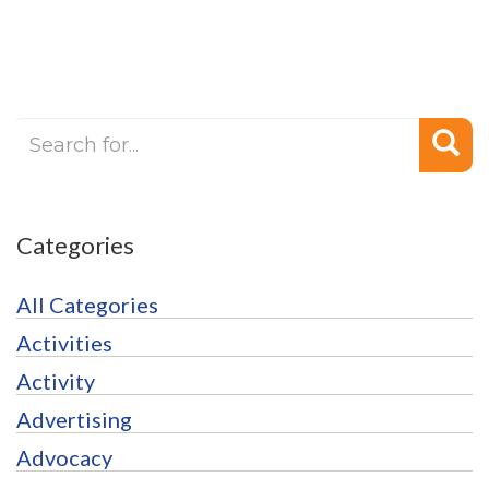
Categories
All Categories
Activities
Activity
Advertising
Advocacy