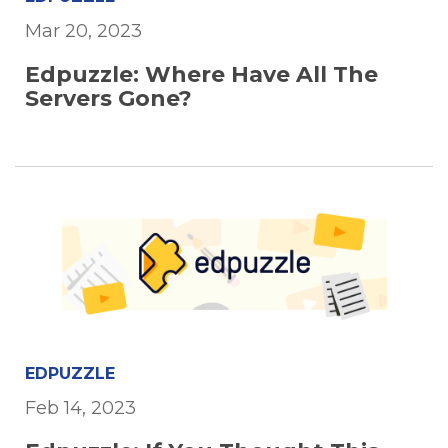
Mar 20, 2023
Edpuzzle: Where Have All The
Servers Gone?
EDPUZZLE
Feb 14, 2023