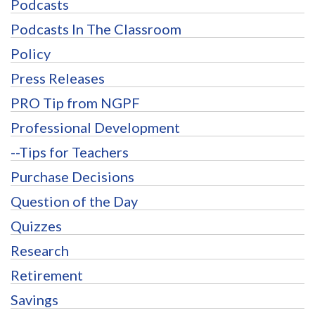
Podcasts
Podcasts In The Classroom
Policy
Press Releases
PRO Tip from NGPF
Professional Development
--Tips for Teachers
Purchase Decisions
Question of the Day
Quizzes
Research
Retirement
Savings