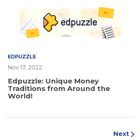
EDPUZZLE
Nov 17, 2022
Edpuzzle: Unique Money
Traditions from Around the
World!
Next