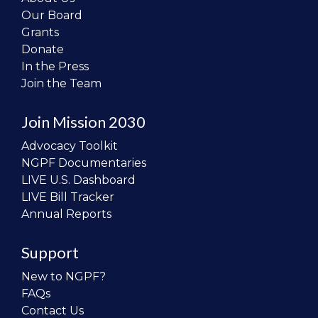
Our Board
Grants
Donate
In the Press
Join the Team
Join Mission 2030
Advocacy Toolkit
NGPF Documentaries
LIVE U.S. Dashboard
LIVE Bill Tracker
Annual Reports
Support
New to NGPF?
FAQs
Contact Us