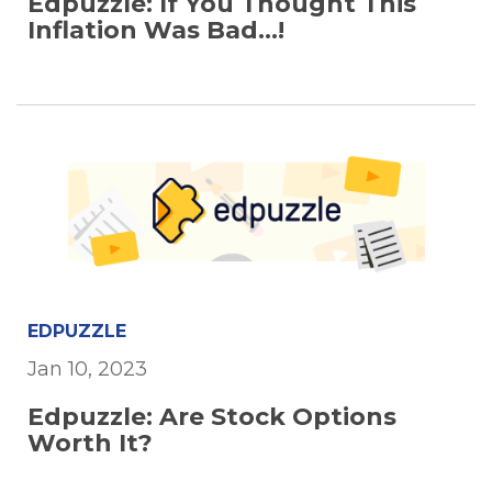
Edpuzzle: If You Thought This
Inflation Was Bad...!
EDPUZZLE
Jan 10, 2023
Edpuzzle: Are Stock Options
Worth It?