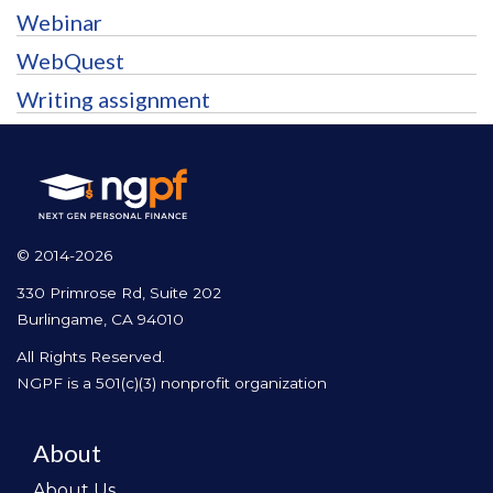
Webinar
WebQuest
Writing assignment
© 2014-2026
330 Primrose Rd, Suite 202
Burlingame, CA 94010
All Rights Reserved.
NGPF is a 501(c)(3) nonprofit organization
About
About Us