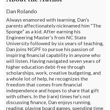
Dan Rolando
Always enamored with learning, Dan’s
parents affectionately nicknamed him “The
Sponge” as a kid. After earning his
Engineering Master’s from NC State
University followed by six years of teaching,
Dan joins NGPF to pursue his passion of
inspiring financial capability in anyone who
will listen. Having navigated seven years of
higher education debt-free through
scholarships, work, creative budgeting, and
a whole lot of help, he recognizes the
freedom that comes from financial
independence and hopes to share that gift
with others. In the (rare) times he’s not
discussing finance, Dan enjoys running,
reading, playing board games, spending time