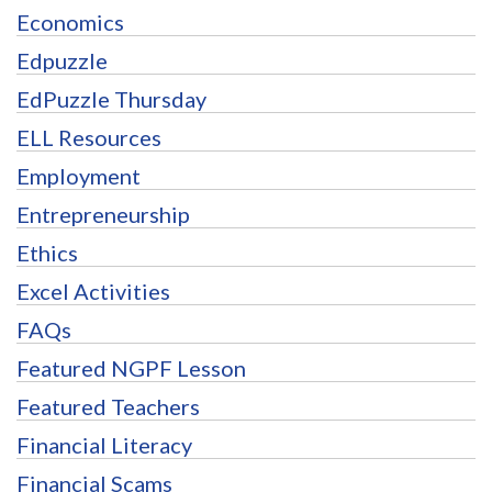
Economics
Edpuzzle
EdPuzzle Thursday
ELL Resources
Employment
Entrepreneurship
Ethics
Excel Activities
FAQs
Featured NGPF Lesson
Featured Teachers
Financial Literacy
Financial Scams