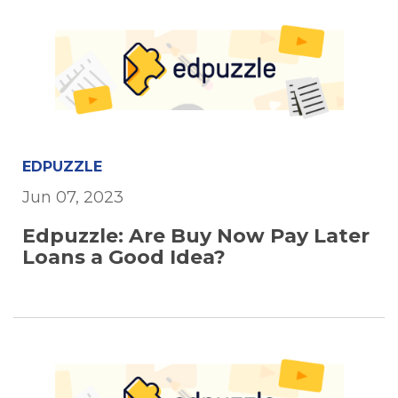
EDPUZZLE
Jun 07, 2023
Edpuzzle: Are Buy Now Pay Later
Loans a Good Idea?